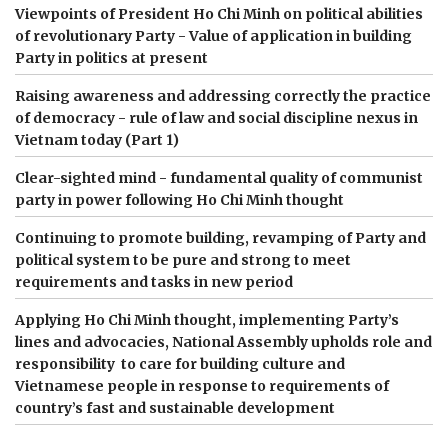
Viewpoints of President Ho Chi Minh on political abilities
of revolutionary Party - Value of application in building
Party in politics at present
Raising awareness and addressing correctly the practice
of democracy - rule of law and social discipline nexus in
Vietnam today (Part 1)
Clear-sighted mind - fundamental quality of communist
party in power following Ho Chi Minh thought
Continuing to promote building, revamping of Party and
political system to be pure and strong to meet
requirements and tasks in new period
Applying Ho Chi Minh thought, implementing Party’s
lines and advocacies, National Assembly upholds role and
responsibility to care for building culture and
Vietnamese people in response to requirements of
country’s fast and sustainable development