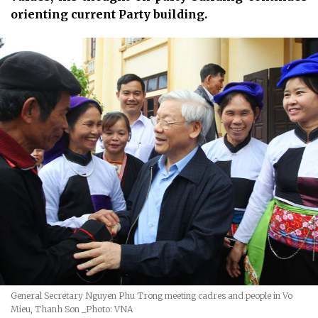
orienting current Party building.
General Secretary Nguyen Phu Trong meeting cadres and people in Vo
Mieu, Thanh Son
_Photo: VNA