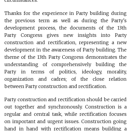
Thanks for the experience in Party building during
the previous term as well as during the Party's
development process, the documents of the 13th
Party Congress gives new insights into Party
construction and rectification, representing a new
development in the awareness of Party building. The
theme of the 13th Party Congress demonstrates the
understanding of comprehensively building the
Party in terms of politics, ideology, morality,
organization and cadres; of the close relation
between Party construction and rectification.
Party construction and rectification should be carried
out together and synchronously. Construction is a
regular and central task, while rectification focuses
on important and urgent issues. Construction going
hand in hand with rectification means building a