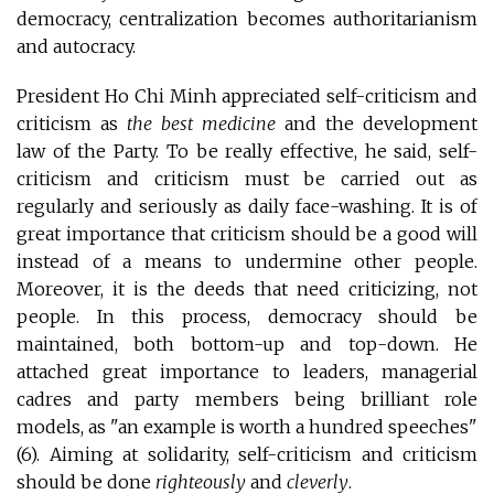
democracy, centralization becomes authoritarianism
and autocracy.
President Ho Chi Minh appreciated self-criticism and
criticism as
the best medicine
and the development
law of the Party. To be really effective, he said, self-
criticism and criticism must be carried out as
regularly and seriously as daily face-washing. It is of
great importance that criticism should be a good will
instead of a means to undermine other people.
Moreover, it is the deeds that need criticizing, not
people. In this process, democracy should be
maintained, both bottom-up and top-down. He
attached great importance to leaders, managerial
cadres and party members being brilliant role
models, as "an example is worth a hundred speeches"
(6). Aiming at solidarity, self-criticism and criticism
should be done
righteously
and
cleverly
.