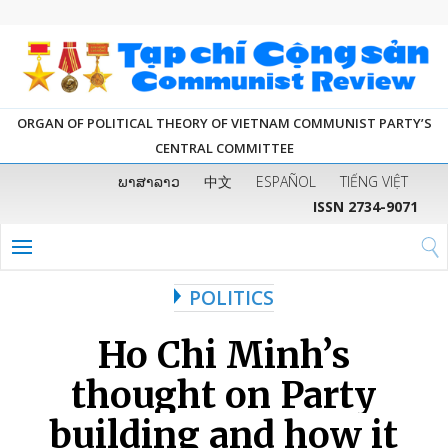
ORGAN OF POLITICAL THEORY OF VIETNAM COMMUNIST PARTY’S
CENTRAL COMMITTEE
ພາສາລາວ
中文
ESPAÑOL
TIẾNG VIỆT
ISSN 2734-9071
POLITICS
Ho Chi Minh’s
thought on Party
building and how it