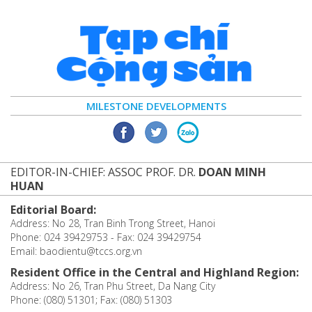
MILESTONE DEVELOPMENTS
EDITOR-IN-CHIEF: ASSOC PROF. DR.
DOAN MINH
HUAN
Editorial Board:
Address: No 28, Tran Binh Trong Street, Hanoi
Phone: 024 39429753 - Fax: 024 39429754
Email: baodientu@tccs.org.vn
Resident Office in the Central and Highland Region:
Address: No 26, Tran Phu Street, Da Nang City
Phone: (080) 51301; Fax: (080) 51303