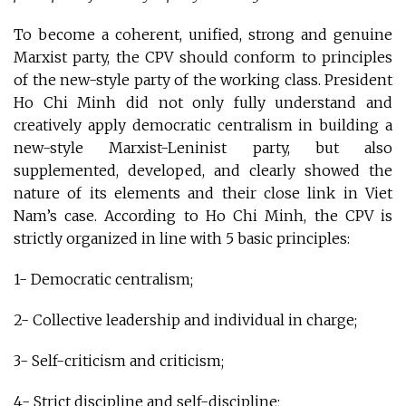
To become a coherent, unified, strong and genuine
Marxist party, the CPV should conform to principles
of the new-style party of the working class. President
Ho Chi Minh did not only fully understand and
creatively apply democratic centralism in building a
new-style Marxist-Leninist party, but also
supplemented, developed, and clearly showed the
nature of its elements and their close link in Viet
Nam’s case. According to Ho Chi Minh, the CPV is
strictly organized in line with 5 basic principles:
1- Democratic centralism;
2- Collective leadership and individual in charge;
3- Self-criticism and criticism;
4- Strict discipline and self-discipline;