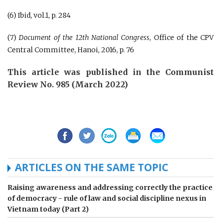
(6) Ibid, vol.1, p. 284
(7)
Document of the 12th National Congress
, Office of the CPV
Central Committee, Hanoi, 2016, p. 76
This article was published in the Communist
Review No. 985 (March 2022)
ARTICLES ON THE SAME TOPIC
Raising awareness and addressing correctly the practice
of democracy - rule of law and social discipline nexus in
Vietnam today (Part 2)