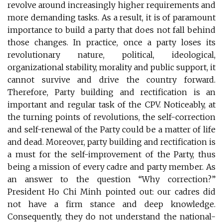
revolve around increasingly higher requirements and
more demanding tasks. As a result, it is of paramount
importance to build a party that does not fall behind
those changes. In practice, once a party loses its
revolutionary nature, political, ideological,
organizational stability, morality and public support, it
cannot survive and drive the country forward.
Therefore, Party building and rectification is an
important and regular task of the CPV. Noticeably, at
the turning points of revolutions, the self-correction
and self-renewal of the Party could be a matter of life
and dead. Moreover, party building and rectification is
a must for the self-improvement of the Party, thus
being a mission of every cadre and party member. As
an answer to the question “Why correction?”
President Ho Chi Minh pointed out: our cadres did
not have a firm stance and deep knowledge.
Consequently, they do not understand the national-