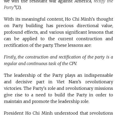
we win the resistant war against America,
rectify the
Party
”(2)
.
With its meaningful content, Ho Chi Minh's thought
on Party building has precious directional value,
profound effects, and various significant lessons that
can be applied to the current construction and
rectification of the party. These lessons are:
Firstly, the construction and rectification of the party is a
regular and continuous task of the CPV.
The leadership of the Party plays an indispensable
and decisive part in Viet Nam’s revolutionary
victories. The Party's role and revolutionary missions
give rise to a need to build the Party in order to
maintain and promote the leadership role.
President Ho Chi Minh understood that revolutions