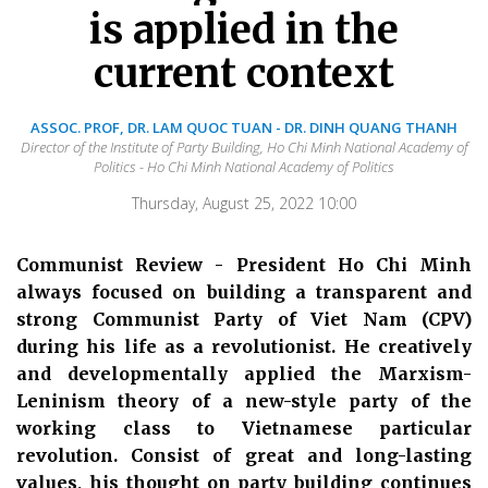
is applied in the
current context
ASSOC. PROF, DR. LAM QUOC TUAN - DR. DINH QUANG THANH
Director of the Institute of Party Building, Ho Chi Minh National Academy of
Politics - Ho Chi Minh National Academy of Politics
Thursday, August 25, 2022 10:00
Communist Review - President Ho Chi Minh
always focused on building a transparent and
strong Communist Party of Viet Nam (CPV)
during his life as a revolutionist. He creatively
and developmentally applied the Marxism-
Leninism theory of a new-style party of the
working class to Vietnamese particular
revolution. Consist of great and long-lasting
values, his thought on party building continues