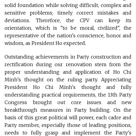
solid foundation while solving difficult, complex and
sensitive problems; timely correct mistakes and
deviations. Therefore, the CPV can keep its
orientation, which is "to be moral, civilized", the
representative of the nation's conscience, honor and
wisdom, as President Ho expected.
Outstanding achievements in Party construction and
rectification during our renovation stem from the
proper understanding and application of Ho Chi
Minh's thought on the ruling party. Appreciating
President Ho Chi Minh's thought and fully
understanding practical requirements, the 13th Party
Congress brought out core issues and new
breakthrough measures in Party building. On the
basis of this great political will power, each cadre and
Party member, especially those of leading positions,
needs to fully grasp and implement the Party's