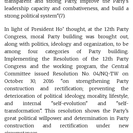
transparent and strong Party, improve the Party's
leadership capacity and combativeness, and build a
strong political system"(7).
In light of President Ho’ thought, at the 12th Party
Congress, moral Party building was brought out,
along with politics, ideology and organization, to be
among four categories of Party building.
Implementing the Resolution of the 12th Party
Congress and the working program, the Central
Committee issued Resolution No. 04/NQ-TW on
October 30, 2016 "on strengthening Party
construction and rectification; preventing the
deterioration of political ideology, morality, lifestyle,
and internal "self-evolution" and "self-
transformation”. This resolution shows the Party’s
great political willpower and determination in Party
construction and rectification under new
circumstances.