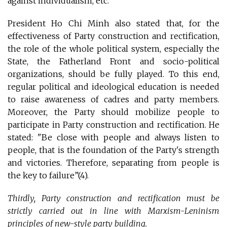
against individualism, etc.
President Ho Chi Minh also stated that, for the
effectiveness of Party construction and rectification,
the role of the whole political system, especially the
State, the Fatherland Front and socio-political
organizations, should be fully played. To this end,
regular political and ideological education is needed
to raise awareness of cadres and party members.
Moreover, the Party should mobilize people to
participate in Party construction and rectification. He
stated: "Be close with people and always listen to
people, that is the foundation of the Party's strength
and victories. Therefore, separating from people is
the key to failure”(4).
Thirdly, Party construction and rectification must be
strictly carried out in line with Marxism-Leninism
principles of new-style party building.