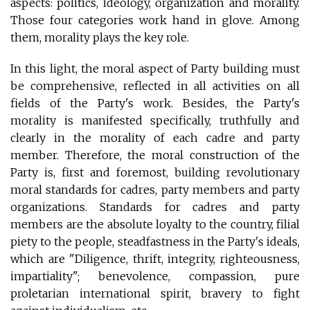
aspects: politics, ideology, organization and morality.
Those four categories work hand in glove. Among
them, morality plays the key role.
In this light, the moral aspect of Party building must
be comprehensive, reflected in all activities on all
fields of the Party's work. Besides, the Party's
morality is manifested specifically, truthfully and
clearly in the morality of each cadre and party
member. Therefore, the moral construction of the
Party is, first and foremost, building revolutionary
moral standards for cadres, party members and party
organizations. Standards for cadres and party
members are the absolute loyalty to the country, filial
piety to the people, steadfastness in the Party's ideals,
which are "Diligence, thrift, integrity, righteousness,
impartiality"; benevolence, compassion, pure
proletarian international spirit, bravery to fight