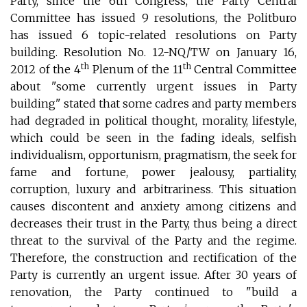
Party, since the 6th Congress, the Party Central
Committee has issued 9 resolutions, the Politburo
has issued 6 topic-related resolutions on Party
building. Resolution No. 12-NQ/TW on January 16,
th
th
2012 of the 4
Plenum of the 11
Central Committee
about "some currently urgent issues in Party
building" stated that some cadres and party members
had degraded in political thought, morality, lifestyle,
which could be seen in the fading ideals, selfish
individualism, opportunism, pragmatism, the seek for
fame and fortune, power jealousy, partiality,
corruption, luxury and arbitrariness. This situation
causes discontent and anxiety among citizens and
decreases their trust in the Party, thus being a direct
threat to the survival of the Party and the regime.
Therefore, the construction and rectification of the
Party is currently an urgent issue. After 30 years of
renovation, the Party continued to "build a