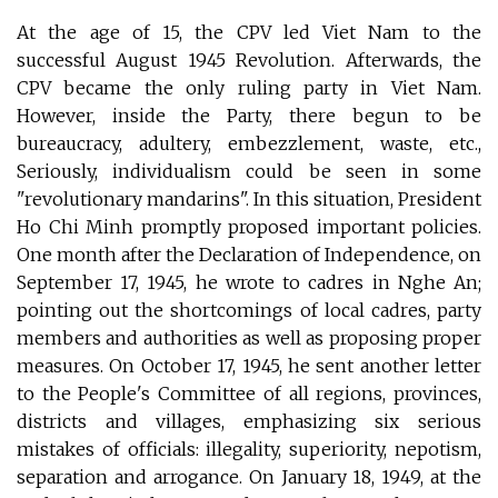
At the age of 15, the CPV led Viet Nam to the
successful August 1945 Revolution. Afterwards, the
CPV became the only ruling party in Viet Nam.
However, inside the Party, there begun to be
bureaucracy, adultery, embezzlement, waste, etc.,
Seriously, individualism could be seen in some
"revolutionary mandarins". In this situation, President
Ho Chi Minh promptly proposed important policies.
One month after the Declaration of Independence, on
September 17, 1945, he wrote to cadres in Nghe An;
pointing out the shortcomings of local cadres, party
members and authorities as well as proposing proper
measures. On October 17, 1945, he sent another letter
to the People's Committee of all regions, provinces,
districts and villages, emphasizing six serious
mistakes of officials: illegality, superiority, nepotism,
separation and arrogance. On January 18, 1949, at the