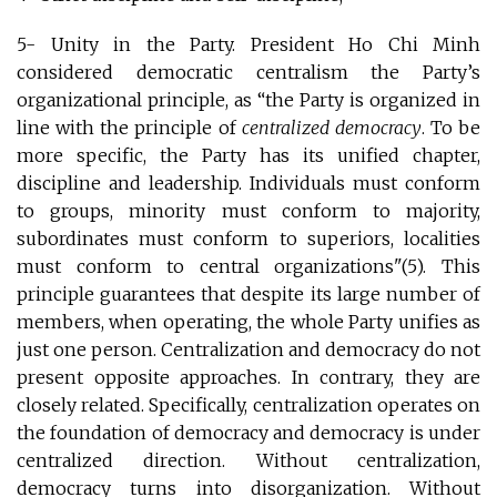
5- Unity in the Party. President Ho Chi Minh
considered democratic centralism the Party’s
organizational principle, as “the Party is organized in
line with the principle of
centralized democracy
. To be
more specific, the Party has its unified chapter,
discipline and leadership. Individuals must conform
to groups, minority must conform to majority,
subordinates must conform to superiors, localities
must conform to central organizations"(5). This
principle guarantees that despite its large number of
members, when operating, the whole Party unifies as
just one person. Centralization and democracy do not
present opposite approaches. In contrary, they are
closely related. Specifically, centralization operates on
the foundation of democracy and democracy is under
centralized direction. Without centralization,
democracy turns into disorganization. Without