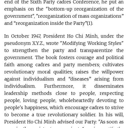
end of the Sixth Party cadres Conference, he put an
emphasis on the "bottom-up reorganization of the
government", "reorganization of mass organizations”
and “reorganization inside the Party”(1).
In October 1947, President Ho Chi Minh, under the
pseudonym X.Y.Z., wrote "Modifying Working Styles"
to strengthen the party and transparentize the
government. The book fosters courage and political
faith among cadres and party members; cultivates
revolutionary moral qualities; raises the willpower
against individualism and “diseases” arising from
individualism. Furthermore, it disseminates
leadership methods close to people, respecting
people, loving people, wholeheartedly devoting to
people's happiness, which encourage cadres to strive
to become a true revolutionary soldier. In his will,
President Ho Chi Minh advised our Party: "As soon as