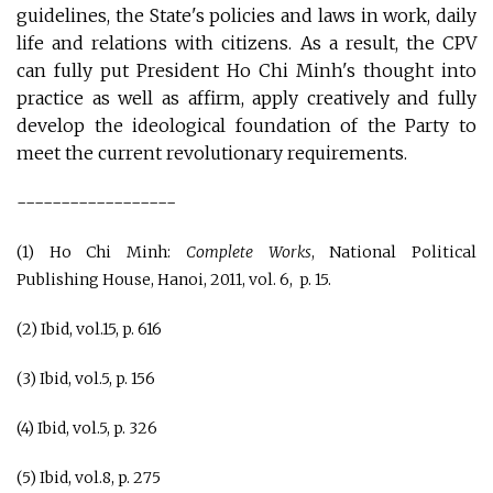
guidelines, the State's policies and laws in work, daily
life and relations with citizens. As a result, the CPV
can fully put President Ho Chi Minh's thought into
practice as well as affirm, apply creatively and fully
develop the ideological foundation of the Party to
meet the current revolutionary requirements.
------------------
(1) Ho Chi Minh:
Complete Works
, National Political
Publishing House, Hanoi, 2011, vol. 6, p. 15.
(2) Ibid, vol.15, p. 616
(3) Ibid, vol.5, p. 156
(4) Ibid, vol.5, p. 326
(5) Ibid, vol.8, p. 275