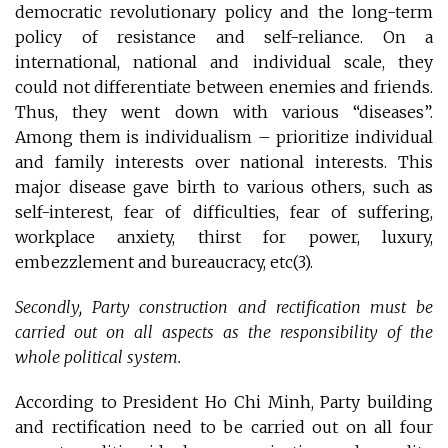
democratic revolutionary policy and the long-term
policy of resistance and self-reliance. On a
international, national and individual scale, they
could not differentiate between enemies and friends.
Thus, they went down with various “diseases”.
Among them is individualism – prioritize individual
and family interests over national interests. This
major disease gave birth to various others, such as
self-interest, fear of difficulties, fear of suffering,
workplace anxiety, thirst for power, luxury,
embezzlement and bureaucracy, etc(3)
.
Secondly, Party construction and rectification must be
carried out on all aspects as the responsibility of the
whole political system.
According to President Ho Chi Minh, Party building
and rectification need to be carried out on all four