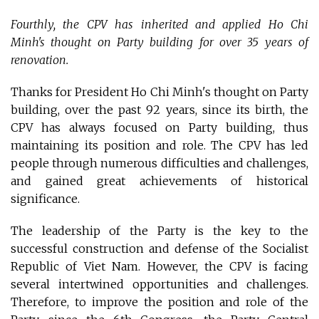
Fourthly, the CPV has inherited and applied Ho Chi
Minh's thought on Party building for over 35 years of
renovation.
Thanks for President Ho Chi Minh's thought on Party
building, over the past 92 years, since its birth, the
CPV has always focused on Party building, thus
maintaining its position and role. The CPV has led
people through numerous difficulties and challenges,
and gained great achievements of historical
significance.
The leadership of the Party is the key to the
successful construction and defense of the Socialist
Republic of Viet Nam. However, the CPV is facing
several intertwined opportunities and challenges.
Therefore, to improve the position and role of the