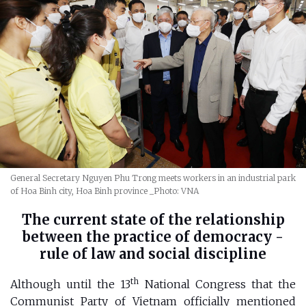
General Secretary Nguyen Phu Trong meets workers in an industrial park
of Hoa Binh city, Hoa Binh province
_Photo: VNA
The current state of the relationship
between the practice of democracy -
rule of law and social discipline
th
Although until the 13
National Congress that the
Communist Party of Vietnam officially mentioned