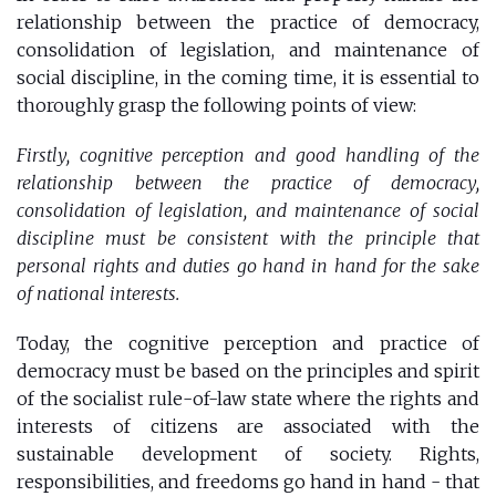
relationship between the practice of democracy,
consolidation of legislation, and maintenance of
social discipline, in the coming time, it is essential to
thoroughly grasp the following points of view:
Firstly, cognitive perception and good handling of the
relationship between the practice of democracy,
consolidation of legislation, and maintenance of social
discipline must be consistent with the principle that
personal rights and duties go hand in hand for the sake
of national interests.
Today, the cognitive perception and practice of
democracy must be based on the principles and spirit
of the socialist rule-of-law state where the rights and
interests of citizens are associated with the
sustainable development of society. Rights,
responsibilities, and freedoms go hand in hand - that