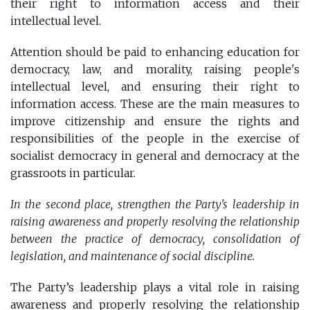
their right to information access and their
intellectual level.
Attention should be paid to enhancing education for
democracy, law, and morality, raising people's
intellectual level, and ensuring their right to
information access. These are the main measures to
improve citizenship and ensure the rights and
responsibilities of the people in the exercise of
socialist democracy in general and democracy at the
grassroots in particular.
In the second place, strengthen the Party's leadership in
raising awareness and properly resolving the relationship
between the practice of democracy, consolidation of
legislation, and maintenance of social discipline.
The Party’s leadership plays a vital role in raising
awareness and properly resolving the relationship