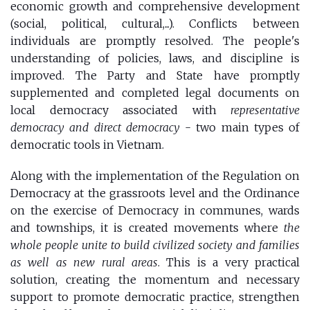
economic growth and comprehensive development
(social, political, cultural,...). Conflicts between
individuals are promptly resolved. The people's
understanding of policies, laws, and discipline is
improved. The Party and State have promptly
supplemented and completed legal documents on
local democracy associated with
representative
democracy and direct democracy
- two main types of
democratic tools in Vietnam.
Along with the implementation of the Regulation on
Democracy at the grassroots level and the Ordinance
on the exercise of Democracy in communes, wards
and townships, it is created movements where
the
whole people unite to build civilized society and families
as well as new rural areas
. This is a very practical
solution, creating the momentum and necessary
support to promote democratic practice, strengthen