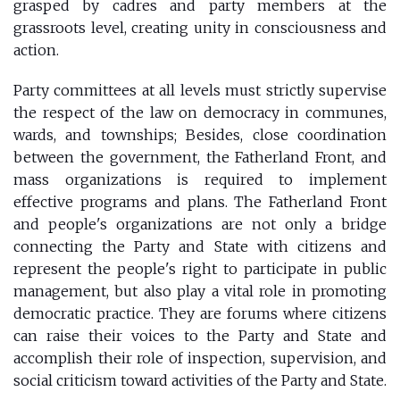
grasped by cadres and party members at the
grassroots level, creating unity in consciousness and
action.
Party committees at all levels must strictly supervise
the respect of the law on democracy in communes,
wards, and townships; Besides, close coordination
between the government, the Fatherland Front, and
mass organizations is required to implement
effective programs and plans. The Fatherland Front
and people's organizations are not only a bridge
connecting the Party and State with citizens and
represent the people's right to participate in public
management, but also play a vital role in promoting
democratic practice. They are forums where citizens
can raise their voices to the Party and State and
accomplish their role of inspection, supervision, and
social criticism toward activities of the Party and State.