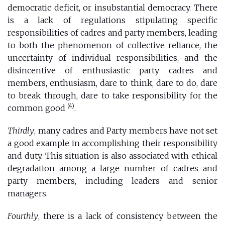
democratic deficit, or insubstantial democracy. There
is a lack of regulations stipulating specific
responsibilities of cadres and party members, leading
to both the phenomenon of collective reliance, the
uncertainty of individual responsibilities, and the
disincentive of enthusiastic party cadres and
members, enthusiasm, dare to think, dare to do, dare
to break through, dare to take responsibility for the
(4)
common good
.
Thirdly
, many cadres and Party members have not set
a good example in accomplishing their responsibility
and duty. This situation is also associated with ethical
degradation among a large number of cadres and
party members, including leaders and senior
managers.
Fourthly
, there is a lack of consistency between the