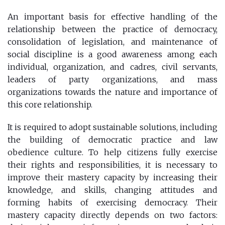
An important basis for effective handling of the
relationship between the practice of democracy,
consolidation of legislation, and maintenance of
social discipline is a good awareness among each
individual, organization, and cadres, civil servants,
leaders of party organizations, and mass
organizations towards the nature and importance of
this core relationship.
It is required to adopt sustainable solutions, including
the building of democratic practice and law
obedience culture. To help citizens fully exercise
their rights and responsibilities, it is necessary to
improve their mastery capacity by increasing their
knowledge, and skills, changing attitudes and
forming habits of exercising democracy. Their
mastery capacity directly depends on two factors: