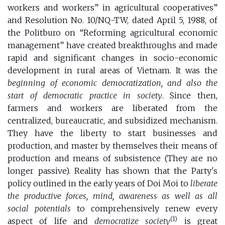
workers and workers” in agricultural cooperatives”
and Resolution No. 10/NQ-TW, dated April 5, 1988, of
the Politburo on “Reforming agricultural economic
management” have created breakthroughs and made
rapid and significant changes in socio-economic
development in rural areas of Vietnam. It was the
beginning of economic democratization, and also the
start of democratic practice in society
. Since then,
farmers and workers are liberated from the
centralized, bureaucratic, and subsidized mechanism.
They have the liberty to start businesses and
production, and master by themselves their means of
production and means of subsistence (They are no
longer passive). Reality has shown that the Party's
policy outlined in the early years of Doi Moi to
liberate
the productive forces, mind, awareness as well as all
social potentials
to comprehensively renew every
(1)
aspect of life and
democratize society
is great