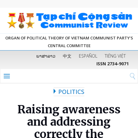
ORGAN OF POLITICAL THEORY OF VIETNAM COMMUNIST PARTY’S
CENTRAL COMMITTEE
ພາສາລາວ
中文
ESPAÑOL
TIẾNG VIỆT
ISSN 2734-9071
POLITICS
Raising awareness
and addressing
correctly the