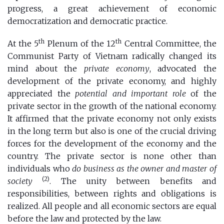
progress, a great achievement of economic
democratization and democratic practice.
th
th
At the 5
Plenum of the 12
Central Committee, the
Communist Party of Vietnam radically changed its
mind about the
private economy
, advocated the
development of the private economy, and highly
appreciated the
potential and important role
of the
private sector in the growth of the national economy.
It affirmed that the private economy not only exists
in the long term but also is one of the crucial driving
forces for the development of the economy and the
country. The private sector is none other than
individuals who
do business as the owner and master of
(2)
society
. The unity between benefits and
responsibilities, between rights and obligations is
realized. All people and all economic sectors are equal
before the law and protected by the law.