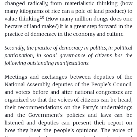
changed radically, from materialistic thinking (how
many kilograms of rice can a pole of land produce) to
(3)
value thinking
(How many million dongs does one
hectare of land make?) It is a great step forward in the
practice of democracy in the economy and culture.
Secondly, the practice of democracy in politics, in political
participation, in social governance of citizens has the
following outstanding manifestations
:
Meetings and exchanges between deputies of the
National Assembly, deputies of the People's Council,
and voters before and after national congresses are
organized so that the voices of citizens can be heard,
their recommendations on the Party's undertakings
and the Government's policies and laws can be
listened and deputies can present their report on
how they hear the people's opinions. The voice of