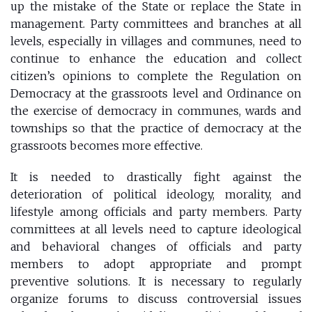
up the mistake of the State or replace the State in
management. Party committees and branches at all
levels, especially in villages and communes, need to
continue to enhance the education and collect
citizen’s opinions to complete the Regulation on
Democracy at the grassroots level and Ordinance on
the exercise of democracy in communes, wards and
townships so that the practice of democracy at the
grassroots becomes more effective.
It is needed to drastically fight against the
deterioration of political ideology, morality, and
lifestyle among officials and party members. Party
committees at all levels need to capture ideological
and behavioral changes of officials and party
members to adopt appropriate and prompt
preventive solutions. It is necessary to regularly
organize forums to discuss controversial issues