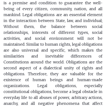
is a premise and condition to guarantee the well-
being of every citizen, community, nation, and all
mankind. Legal obligations are an essential element
in the interaction between State, law, and individual;
Without them, the balance between social
relationships, interests of different types, social
activities, and social environment will not be
maintained. Similar to human rights, legal obligations
are also universal and specific, which makes the
similarities and inevitable differences of
Constitutions around the world. Obligations are the
second aspect of a dialectical unity of rights and
obligations. Therefore, they are valuable for the
existence of human beings and human-made
organizations. Legal obligations, especially
constitutional obligations, become a legal obstacle in
everyday life to all abuses of power, arbitrary actions,
anarchy, and all negative phenomena that affect