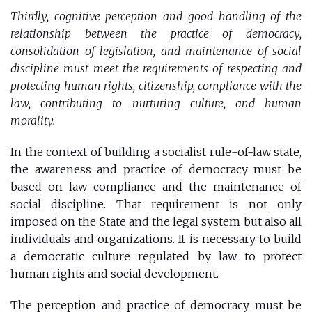
Thirdly, cognitive perception and good handling of the
relationship between the practice of democracy,
consolidation of legislation, and maintenance of social
discipline must meet the requirements of respecting and
protecting human rights, citizenship, compliance with the
law, contributing to nurturing culture, and human
morality.
In the context of building a socialist rule-of-law state,
the awareness and practice of democracy must be
based on law compliance and the maintenance of
social discipline. That requirement is not only
imposed on the State and the legal system but also all
individuals and organizations. It is necessary to build
a democratic culture regulated by law to protect
human rights and social development.
The perception and practice of democracy must be