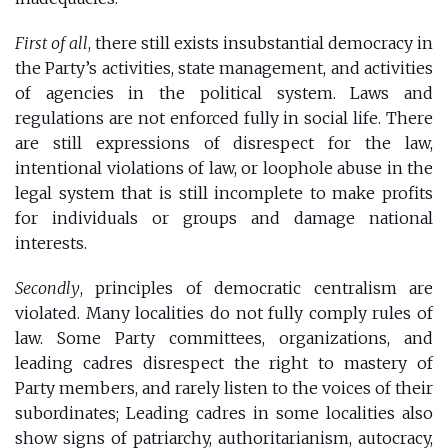
First of all
, there still exists insubstantial democracy in
the Party’s activities, state management, and activities
of agencies in the political system. Laws and
regulations are not enforced fully in social life. There
are still expressions of disrespect for the law,
intentional violations of law, or loophole abuse in the
legal system that is still incomplete to make profits
for individuals or groups and damage national
interests.
Secondly
, principles of democratic centralism are
violated. Many localities do not fully comply rules of
law. Some Party committees, organizations, and
leading cadres disrespect the right to mastery of
Party members, and rarely listen to the voices of their
subordinates; Leading cadres in some localities also
show signs of patriarchy, authoritarianism, autocracy,