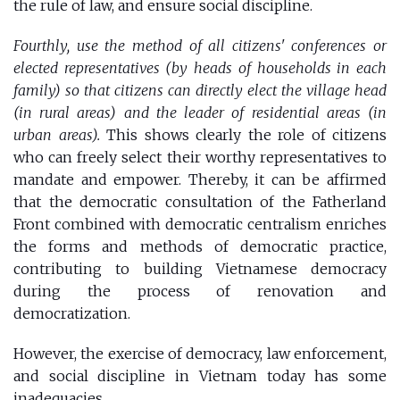
the rule of law, and ensure social discipline.
Fourthly, use the method of all citizens' conferences or
elected representatives (by heads of households in each
family) so that citizens can directly elect the village head
(in rural areas) and the leader of residential areas (in
urban areas).
This shows clearly the role of citizens
who can freely select their worthy representatives to
mandate and empower. Thereby, it can be affirmed
that the democratic consultation of the Fatherland
Front combined with democratic centralism enriches
the forms and methods of democratic practice,
contributing to building Vietnamese democracy
during the process of renovation and
democratization.
However, the exercise of democracy, law enforcement,
and social discipline in Vietnam today has some
inadequacies.