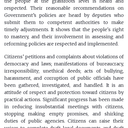
the people at the grassroots level is heard and
respected. Their reasonable recommendations on
Government’s policies are heard by deputies who
submit them to competent authorities to make
timely adjustments. It shows that the people's right
to mastery, and their involvement in assessing and
reforming policies are respected and implemented.
Citizens’ petitions and complaints about violations of
democracy and laws; manifestations of bureaucracy,
irresponsibility; unethical deeds; acts of bullying,
harassment, and corruption of public officials have
been gathered, investigated, and handled. It is an
attitude of respect and protection toward citizens by
practical actions. Significant progress has been made
in reducing insubstantial meetings with citizens,
stopping making empty promises, and shirking
duties of public agencies. Citizens can raise their
voices to complete draft legal documents and draft