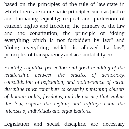
based on the principles of the rule of law state in
which there are some basic principles such as justice
and humanity; equality; respect and protection of
citizen’s rights and freedom; the primacy of the law
and the constitution; the principle of “doing
everything which is not forbidden by law” and
“doing everything which is allowed by law”;
principles of transparency and accountability, etc.
Fourthly, cognitive perception and good handling of the
relationship between the practice of democracy,
consolidation of legislation, and maintenance of social
discipline must contribute to severely punishing abusers
of human rights, freedoms, and democracy that violate
the law, oppose the regime, and infringe upon the
interests of individuals and organizations.
Legislation and social discipline are necessary