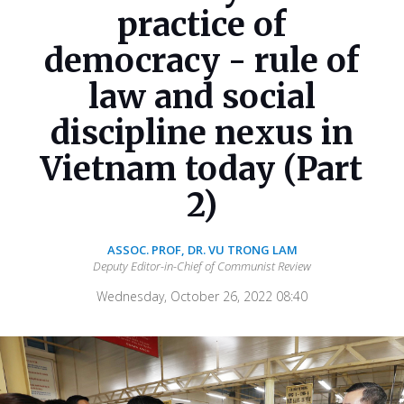
practice of
democracy - rule of
law and social
discipline nexus in
Vietnam today (Part
2)
ASSOC. PROF, DR. VU TRONG LAM
Deputy Editor-in-Chief of Communist Review
Wednesday, October 26, 2022 08:40