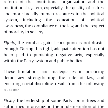
reform of the institutional organization and the
institutional system, especially the quality of cadres,
and more broadly, human resources in the political
system, including the education of political
awareness, the compliance of the law, and the respect
of morality in society.
Fifthly
, the combat against corruption is not drastic
enough. During this fight, adequate attention has not
been paid to punishing negative acts, especially
within the Party system and public bodies.
These limitations and inadequacies in practicing
democracy, strengthening the rule of law, and
ensuring social discipline result from the following
reasons:
Firstly
, the leadership of some Party committees and
authorities in organizing the implementation of the