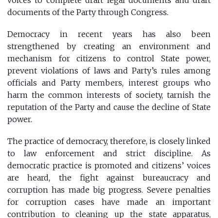
documents of the Party through Congress.
Democracy in recent years has also been
strengthened by creating an environment and
mechanism for citizens to control State power,
prevent violations of laws and Party’s rules among
officials and Party members, interest groups who
harm the common interests of society, tarnish the
reputation of the Party and cause the decline of State
power.
The practice of democracy, therefore, is closely linked
to law enforcement and strict discipline. As
democratic practice is promoted and citizens’ voices
are heard, the fight against bureaucracy and
corruption has made big progress. Severe penalties
for corruption cases have made an important
contribution to cleaning up the state apparatus,