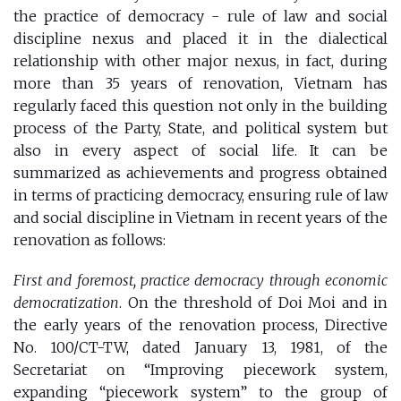
the
practice of democracy - rule of law and social
discipline nexus
and placed it in the dialectical
relationship with other major nexus, in fact, during
more than 35 years of renovation, Vietnam has
regularly faced this question not only in the building
process of the Party, State, and political system but
also in every aspect of ​​social life. It can be
summarized as achievements and progress obtained
in terms of practicing democracy, ensuring rule of law
and social discipline in Vietnam in recent years of the
renovation as follows:
First and foremost, practice democracy through economic
democratization
. On the threshold of Doi Moi and in
the early years of the renovation process, Directive
No. 100/CT-TW, dated January 13, 1981, of the
Secretariat on “Improving piecework system,
expanding “piecework system” to the group of