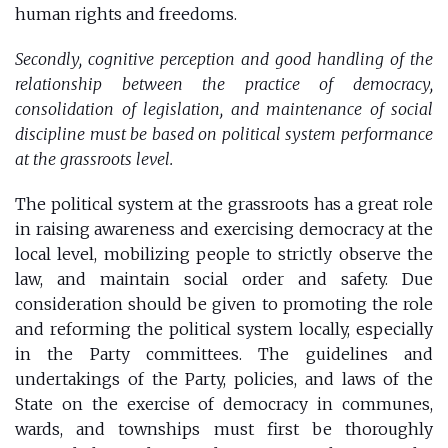
human rights and freedoms.
Secondly, cognitive perception and good handling of the
relationship between the practice of democracy,
consolidation of legislation, and maintenance of social
discipline must be based on political system performance
at the grassroots level.
The political system at the grassroots has a great role
in raising awareness and exercising democracy at the
local level, mobilizing people to strictly observe the
law, and maintain social order and safety. Due
consideration should be given to promoting the role
and reforming the political system locally, especially
in the Party committees. The guidelines and
undertakings of the Party, policies, and laws of the
State on the exercise of democracy in communes,
wards, and townships must first be thoroughly