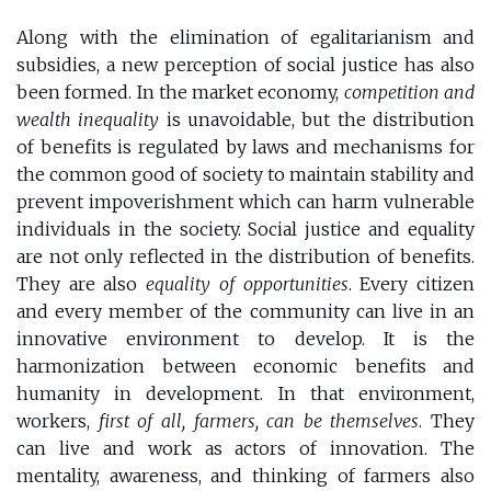
Along with the elimination of egalitarianism and
subsidies, a new perception of social justice has also
been formed. In the market economy,
competition and
wealth inequality
is unavoidable, but the distribution
of benefits is regulated by laws and mechanisms for
the common good of society to maintain stability and
prevent impoverishment which can harm vulnerable
individuals in the society. Social justice and equality
are not only reflected in the distribution of benefits.
They are also
equality of opportunities
. Every citizen
and every member of the community can live in an
innovative environment to develop. It is the
harmonization between economic benefits and
humanity in development. In that environment,
workers,
first of all, farmers, can be themselves
. They
can live and work as actors of innovation. The
mentality, awareness, and thinking of farmers also