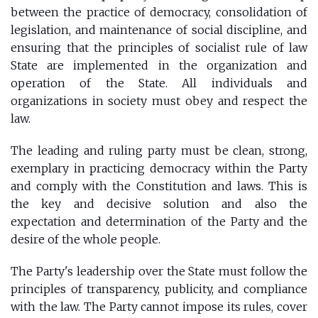
between the practice of democracy, consolidation of
legislation, and maintenance of social discipline, and
ensuring that the principles of socialist rule of law
State are implemented in the organization and
operation of the State. All individuals and
organizations in society must obey and respect the
law.
The leading and ruling party must be clean, strong,
exemplary in practicing democracy within the Party
and comply with the Constitution and laws. This is
the key and decisive solution and also the
expectation and determination of the Party and the
desire of the whole people.
The Party's leadership over the State must follow the
principles of transparency, publicity, and compliance
with the law. The Party cannot impose its rules, cover