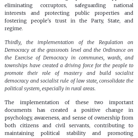
eliminating corruptors, safeguarding national
interests and protecting public properties and
fostering people's trust in the Party, State, and
regime.
Thirdly, the implementation of the Regulation on
Democracy at the grassroots level and the Ordinance on
the Exercise of Democracy in communes, wards, and
townships have created a driving force for the people to
promote their role of mastery and build socialist
democracy and socialist rule of law state, consolidate the
political system, especially in rural areas.
The implementation of these two important
documents has created a positive change in
psychology, awareness, and sense of ownership from
both citizens and civil servants, contributing to
maintaining political stability and promoting