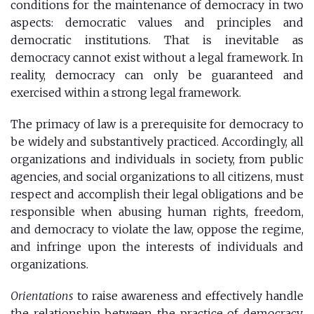
conditions for the maintenance of democracy in two
aspects: democratic values ​​and principles and
democratic institutions. That is inevitable as
democracy cannot exist without a legal framework. In
reality, democracy can only be guaranteed and
exercised within a strong legal framework.
The primacy of law is a prerequisite for democracy to
be widely and substantively practiced. Accordingly, all
organizations and individuals in society, from public
agencies, and social organizations to all citizens, must
respect and accomplish their legal obligations and be
responsible when abusing human rights, freedom,
and democracy to violate the law, oppose the regime,
and infringe upon the interests of individuals and
organizations.
Orientations
to raise awareness and effectively handle
the relationship between the practice of democracy,