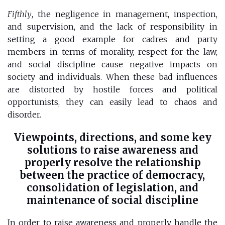
Fifthly
, the negligence in management, inspection,
and supervision, and the lack of responsibility in
setting a good example for cadres and party
members in terms of morality, respect for the law,
and social discipline cause negative impacts on
society and individuals. When these bad influences
are distorted by hostile forces and political
opportunists, they can easily lead to chaos and
disorder.
Viewpoints, directions, and some key
solutions to raise awareness and
properly resolve the relationship
between the practice of democracy,
consolidation of legislation, and
maintenance of social discipline
In order to raise awareness and properly handle the