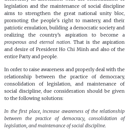
legislation and the maintenance of social discipline
aims to strengthen the great national unity bloc,
promoting the people's right to mastery, and their
patriotic emulation, building a democratic society and
realizing the country’s aspiration to become a
prosperous and eternal nation
. That is the aspiration
and desire of President Ho Chi Minh and also of the
entire Party and people.
In order to raise awareness and properly deal with the
relationship between the practice of democracy,
consolidation of legislation, and maintenance of
social discipline, due consideration should be given
to the following solutions:
In the first place, increase awareness of the relationship
between the practice of democracy, consolidation of
legislation, and maintenance of social discipline.