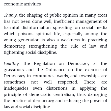
economic activities.
Thirdly
, the shaping of public opinion in many areas
has not been done well; inefficient management of
harmful disinformation spreading on social media
which poisons spiritual life, especially among the
young generation is also a weakness in practicing
democracy, strengthening the rule of law, and
tightening social discipline.
Fourthly
, the Regulation on Democracy at the
grassroots and the Ordinance on the exercise of
Democracy in communes, wards, and townships are
sometimes not well respected. There are
inadequacies even distortions in applying the
principle of democratic centralism, thus damaging
the practice of democracy, and reducing the power of
law and social discipline.