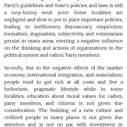
Party's guidelines and State's policies and laws is still
a
long-lasting weak point
. Some localities are
negligent and slow to put in place important policies,
leading to inefficiency. Bureaucracy, empiricism,
formalism, dogmatism, subjectivity, and voluntarism
persist in many areas, exerting a negative influence
on the thinking and actions of organizations in the
political system and cadres, Party members.
Secondly
, due to the negative effects of the market
economy, international integration, and materialism,
people tend to get rich at all costs and live a
hedonistic, pragmatic lifestyle while in some
localities, education about moral values for cadres,
party members, and citizens is not given due
consideration. The building of a new culture and
civilized people in many places is not given due
attention and is not on par with investment in