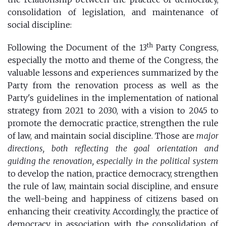
consolidation of legislation, and maintenance of
social discipline:
th
Following the Document of the 13
Party Congress,
especially the motto and theme of the Congress, the
valuable lessons and experiences summarized by the
Party from the renovation process as well as the
Party's guidelines in the implementation of national
strategy from 2021 to 2030, with a vision to 2045 to
promote the democratic practice, strengthen the rule
of law, and maintain social discipline. Those are
major
directions, both reflecting the goal orientation and
guiding the renovation, especially in the political system
to develop the nation, practice democracy, strengthen
the rule of law, maintain social discipline, and ensure
the well-being and happiness of citizens based on
enhancing their creativity. Accordingly, the practice of
democracy in association with the consolidation of