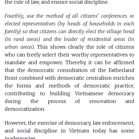
the rule of law, and ensure social discipline.
Fourthly, use the method of all citizens' conferences or
elected representatives (by heads of households in each
family) so that citizens can directly elect the village head
(in rural areas) and the leader of residential areas (in
urban areas).
This shows clearly the role of citizens
who can freely select their worthy representatives to
mandate and empower. Thereby, it can be affirmed
that the democratic consultation of the Fatherland
Front combined with democratic centralism enriches
the forms and methods of democratic practice,
contributing to building Vietnamese democracy
during the process of renovation and
democratization.
However, the exercise of democracy, law enforcement,
and social discipline in Vietnam today has some
inadequacies.