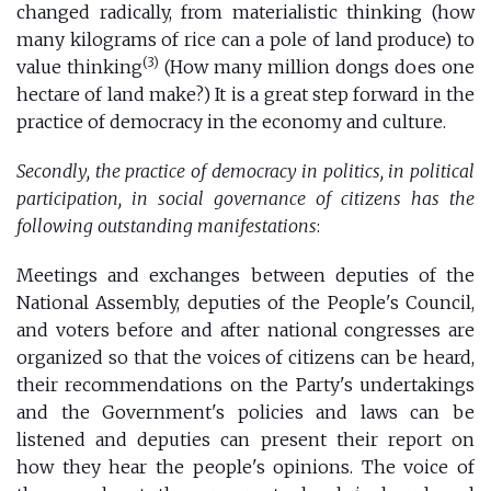
changed radically, from materialistic thinking (how
many kilograms of rice can a pole of land produce) to
(3)
value thinking
(How many million dongs does one
hectare of land make?) It is a great step forward in the
practice of democracy in the economy and culture.
Secondly, the practice of democracy in politics, in political
participation, in social governance of citizens has the
following outstanding manifestations
:
Meetings and exchanges between deputies of the
National Assembly, deputies of the People's Council,
and voters before and after national congresses are
organized so that the voices of citizens can be heard,
their recommendations on the Party's undertakings
and the Government's policies and laws can be
listened and deputies can present their report on
how they hear the people's opinions. The voice of