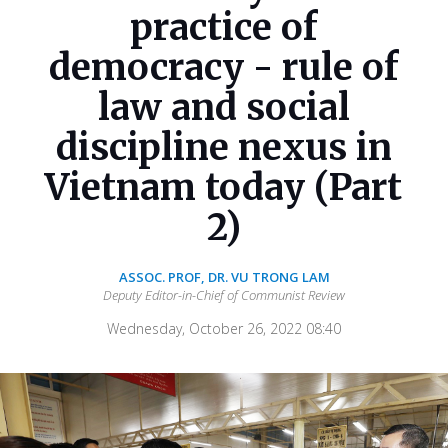
practice of
democracy - rule of
law and social
discipline nexus in
Vietnam today (Part
2)
ASSOC. PROF, DR. VU TRONG LAM
Deputy Editor-in-Chief of Communist Review
Wednesday, October 26, 2022 08:40