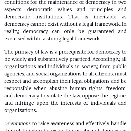
conditions for the maintenance of democracy in two
aspects: democratic values ​​and principles and
democratic institutions. That is inevitable as
democracy cannot exist without a legal framework. In
reality, democracy can only be guaranteed and
exercised within a strong legal framework.
The primacy of law is a prerequisite for democracy to
be widely and substantively practiced. Accordingly, all
organizations and individuals in society, from public
agencies, and social organizations to all citizens, must
respect and accomplish their legal obligations and be
responsible when abusing human rights, freedom,
and democracy to violate the law, oppose the regime,
and infringe upon the interests of individuals and
organizations.
Orientations
to raise awareness and effectively handle
the relationship between the practice of democracy,