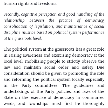
human rights and freedoms.
Secondly, cognitive perception and good handling of the
relationship between the practice of democracy,
consolidation of legislation, and maintenance of social
discipline must be based on political system performance
at the grassroots level.
The political system at the grassroots has a great role
in raising awareness and exercising democracy at the
local level, mobilizing people to strictly observe the
law, and maintain social order and safety. Due
consideration should be given to promoting the role
and reforming the political system locally, especially
in the Party committees. The guidelines and
undertakings of the Party, policies, and laws of the
State on the exercise of democracy in communes,
wards, and townships must first be thoroughly