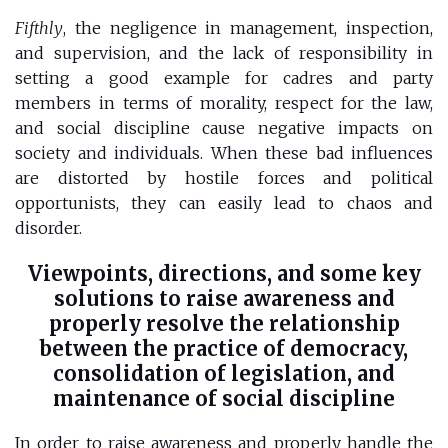
Fifthly
, the negligence in management, inspection,
and supervision, and the lack of responsibility in
setting a good example for cadres and party
members in terms of morality, respect for the law,
and social discipline cause negative impacts on
society and individuals. When these bad influences
are distorted by hostile forces and political
opportunists, they can easily lead to chaos and
disorder.
Viewpoints, directions, and some key
solutions to raise awareness and
properly resolve the relationship
between the practice of democracy,
consolidation of legislation, and
maintenance of social discipline
In order to raise awareness and properly handle the