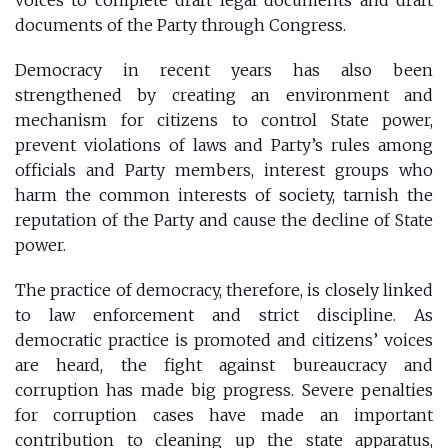
documents of the Party through Congress.
Democracy in recent years has also been
strengthened by creating an environment and
mechanism for citizens to control State power,
prevent violations of laws and Party’s rules among
officials and Party members, interest groups who
harm the common interests of society, tarnish the
reputation of the Party and cause the decline of State
power.
The practice of democracy, therefore, is closely linked
to law enforcement and strict discipline. As
democratic practice is promoted and citizens’ voices
are heard, the fight against bureaucracy and
corruption has made big progress. Severe penalties
for corruption cases have made an important
contribution to cleaning up the state apparatus,