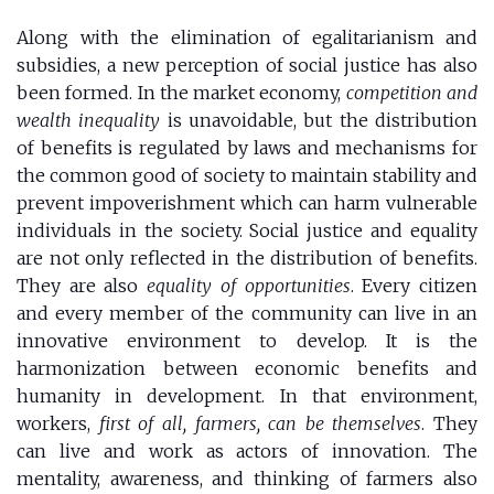
Along with the elimination of egalitarianism and
subsidies, a new perception of social justice has also
been formed. In the market economy,
competition and
wealth inequality
is unavoidable, but the distribution
of benefits is regulated by laws and mechanisms for
the common good of society to maintain stability and
prevent impoverishment which can harm vulnerable
individuals in the society. Social justice and equality
are not only reflected in the distribution of benefits.
They are also
equality of opportunities
. Every citizen
and every member of the community can live in an
innovative environment to develop. It is the
harmonization between economic benefits and
humanity in development. In that environment,
workers,
first of all, farmers, can be themselves
. They
can live and work as actors of innovation. The
mentality, awareness, and thinking of farmers also