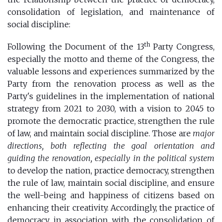
consolidation of legislation, and maintenance of
social discipline:
th
Following the Document of the 13
Party Congress,
especially the motto and theme of the Congress, the
valuable lessons and experiences summarized by the
Party from the renovation process as well as the
Party's guidelines in the implementation of national
strategy from 2021 to 2030, with a vision to 2045 to
promote the democratic practice, strengthen the rule
of law, and maintain social discipline. Those are
major
directions, both reflecting the goal orientation and
guiding the renovation, especially in the political system
to develop the nation, practice democracy, strengthen
the rule of law, maintain social discipline, and ensure
the well-being and happiness of citizens based on
enhancing their creativity. Accordingly, the practice of
democracy in association with the consolidation of