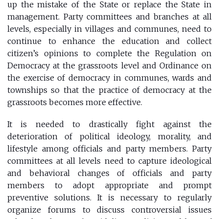
up the mistake of the State or replace the State in
management. Party committees and branches at all
levels, especially in villages and communes, need to
continue to enhance the education and collect
citizen’s opinions to complete the Regulation on
Democracy at the grassroots level and Ordinance on
the exercise of democracy in communes, wards and
townships so that the practice of democracy at the
grassroots becomes more effective.
It is needed to drastically fight against the
deterioration of political ideology, morality, and
lifestyle among officials and party members. Party
committees at all levels need to capture ideological
and behavioral changes of officials and party
members to adopt appropriate and prompt
preventive solutions. It is necessary to regularly
organize forums to discuss controversial issues