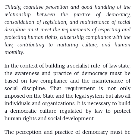
Thirdly, cognitive perception and good handling of the
relationship between the practice of democracy,
consolidation of legislation, and maintenance of social
discipline must meet the requirements of respecting and
protecting human rights, citizenship, compliance with the
law, contributing to nurturing culture, and human
morality.
In the context of building a socialist rule-of-law state,
the awareness and practice of democracy must be
based on law compliance and the maintenance of
social discipline. That requirement is not only
imposed on the State and the legal system but also all
individuals and organizations. It is necessary to build
a democratic culture regulated by law to protect
human rights and social development.
The perception and practice of democracy must be