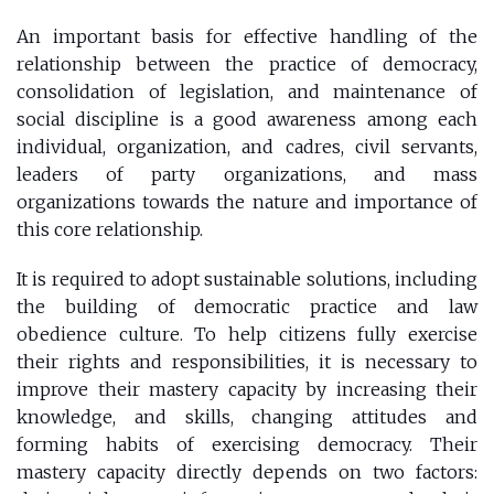
An important basis for effective handling of the
relationship between the practice of democracy,
consolidation of legislation, and maintenance of
social discipline is a good awareness among each
individual, organization, and cadres, civil servants,
leaders of party organizations, and mass
organizations towards the nature and importance of
this core relationship.
It is required to adopt sustainable solutions, including
the building of democratic practice and law
obedience culture. To help citizens fully exercise
their rights and responsibilities, it is necessary to
improve their mastery capacity by increasing their
knowledge, and skills, changing attitudes and
forming habits of exercising democracy. Their
mastery capacity directly depends on two factors: