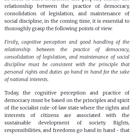
relationship between the practice of democracy,
consolidation of legislation, and maintenance of
social discipline, in the coming time, it is essential to
thoroughly grasp the following points of view:
Firstly, cognitive perception and good handling of the
relationship between the practice of democracy,
consolidation of legislation, and maintenance of social
discipline must be consistent with the principle that
personal rights and duties go hand in hand for the sake
of national interests.
Today, the cognitive perception and practice of
democracy must be based on the principles and spirit
of the socialist rule-of-law state where the rights and
interests of citizens are associated with the
sustainable development of society. Rights,
responsibilities, and freedoms go hand in hand - that