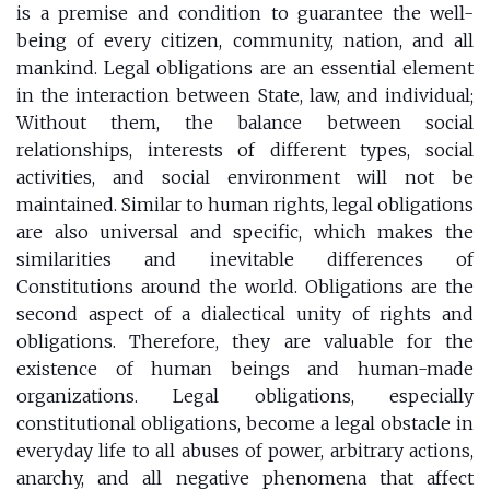
is a premise and condition to guarantee the well-
being of every citizen, community, nation, and all
mankind. Legal obligations are an essential element
in the interaction between State, law, and individual;
Without them, the balance between social
relationships, interests of different types, social
activities, and social environment will not be
maintained. Similar to human rights, legal obligations
are also universal and specific, which makes the
similarities and inevitable differences of
Constitutions around the world. Obligations are the
second aspect of a dialectical unity of rights and
obligations. Therefore, they are valuable for the
existence of human beings and human-made
organizations. Legal obligations, especially
constitutional obligations, become a legal obstacle in
everyday life to all abuses of power, arbitrary actions,
anarchy, and all negative phenomena that affect