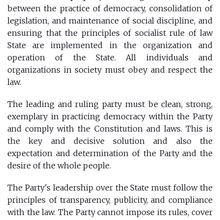
between the practice of democracy, consolidation of
legislation, and maintenance of social discipline, and
ensuring that the principles of socialist rule of law
State are implemented in the organization and
operation of the State. All individuals and
organizations in society must obey and respect the
law.
The leading and ruling party must be clean, strong,
exemplary in practicing democracy within the Party
and comply with the Constitution and laws. This is
the key and decisive solution and also the
expectation and determination of the Party and the
desire of the whole people.
The Party's leadership over the State must follow the
principles of transparency, publicity, and compliance
with the law. The Party cannot impose its rules, cover