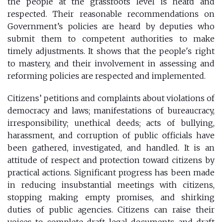
the people at the grassroots level is heard and
respected. Their reasonable recommendations on
Government’s policies are heard by deputies who
submit them to competent authorities to make
timely adjustments. It shows that the people's right
to mastery, and their involvement in assessing and
reforming policies are respected and implemented.
Citizens’ petitions and complaints about violations of
democracy and laws; manifestations of bureaucracy,
irresponsibility; unethical deeds; acts of bullying,
harassment, and corruption of public officials have
been gathered, investigated, and handled. It is an
attitude of respect and protection toward citizens by
practical actions. Significant progress has been made
in reducing insubstantial meetings with citizens,
stopping making empty promises, and shirking
duties of public agencies. Citizens can raise their
voices to complete draft legal documents and draft