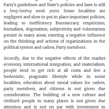
Party's guidelines and State's policies and laws is still
a
long-lasting weak point
. Some localities are
negligent and slow to put in place important policies,
leading to inefficiency. Bureaucracy, empiricism,
formalism, dogmatism, subjectivity, and voluntarism
persist in many areas, exerting a negative influence
on the thinking and actions of organizations in the
political system and cadres, Party members.
Secondly
, due to the negative effects of the market
economy, international integration, and materialism,
people tend to get rich at all costs and live a
hedonistic, pragmatic lifestyle while in some
localities, education about moral values for cadres,
party members, and citizens is not given due
consideration. The building of a new culture and
civilized people in many places is not given due
attention and is not on par with investment in