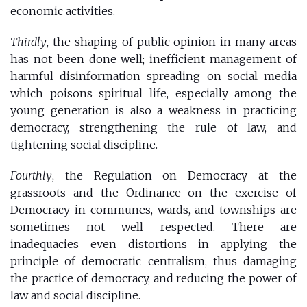
economic activities.
Thirdly
, the shaping of public opinion in many areas
has not been done well; inefficient management of
harmful disinformation spreading on social media
which poisons spiritual life, especially among the
young generation is also a weakness in practicing
democracy, strengthening the rule of law, and
tightening social discipline.
Fourthly
, the Regulation on Democracy at the
grassroots and the Ordinance on the exercise of
Democracy in communes, wards, and townships are
sometimes not well respected. There are
inadequacies even distortions in applying the
principle of democratic centralism, thus damaging
the practice of democracy, and reducing the power of
law and social discipline.