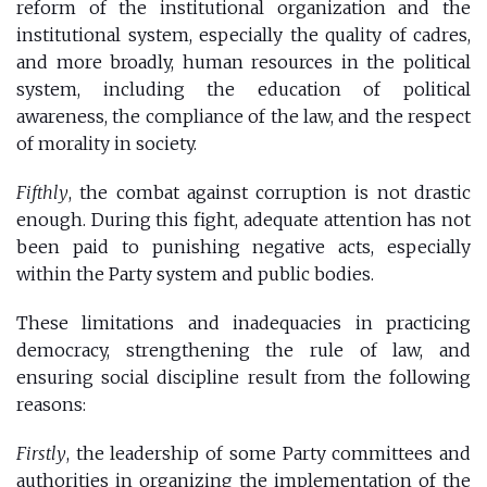
reform of the institutional organization and the
institutional system, especially the quality of cadres,
and more broadly, human resources in the political
system, including the education of political
awareness, the compliance of the law, and the respect
of morality in society.
Fifthly
, the combat against corruption is not drastic
enough. During this fight, adequate attention has not
been paid to punishing negative acts, especially
within the Party system and public bodies.
These limitations and inadequacies in practicing
democracy, strengthening the rule of law, and
ensuring social discipline result from the following
reasons:
Firstly
, the leadership of some Party committees and
authorities in organizing the implementation of the