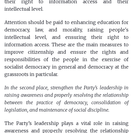
their right to information access and their
intellectual level.
Attention should be paid to enhancing education for
democracy, law, and morality, raising people's
intellectual level, and ensuring their right to
information access. These are the main measures to
improve citizenship and ensure the rights and
responsibilities of the people in the exercise of
socialist democracy in general and democracy at the
grassroots in particular.
In the second place, strengthen the Party's leadership in
raising awareness and properly resolving the relationship
between the practice of democracy, consolidation of
legislation, and maintenance of social discipline.
The Party’s leadership plays a vital role in raising
awareness and properly resolving the relationship