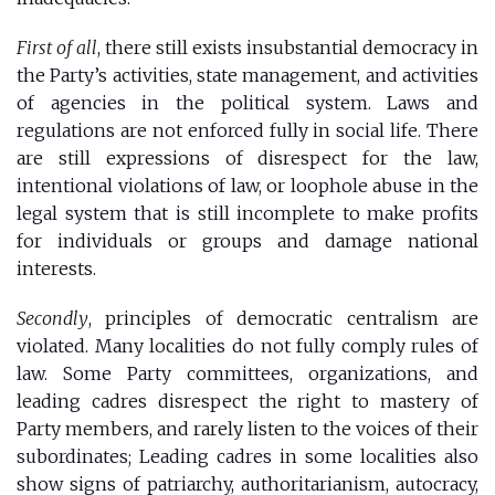
First of all
, there still exists insubstantial democracy in
the Party’s activities, state management, and activities
of agencies in the political system. Laws and
regulations are not enforced fully in social life. There
are still expressions of disrespect for the law,
intentional violations of law, or loophole abuse in the
legal system that is still incomplete to make profits
for individuals or groups and damage national
interests.
Secondly
, principles of democratic centralism are
violated. Many localities do not fully comply rules of
law. Some Party committees, organizations, and
leading cadres disrespect the right to mastery of
Party members, and rarely listen to the voices of their
subordinates; Leading cadres in some localities also
show signs of patriarchy, authoritarianism, autocracy,