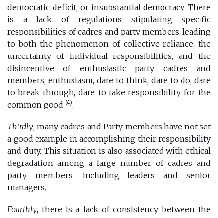
democratic deficit, or insubstantial democracy. There
is a lack of regulations stipulating specific
responsibilities of cadres and party members, leading
to both the phenomenon of collective reliance, the
uncertainty of individual responsibilities, and the
disincentive of enthusiastic party cadres and
members, enthusiasm, dare to think, dare to do, dare
to break through, dare to take responsibility for the
(4)
common good
.
Thirdly
, many cadres and Party members have not set
a good example in accomplishing their responsibility
and duty. This situation is also associated with ethical
degradation among a large number of cadres and
party members, including leaders and senior
managers.
Fourthly
, there is a lack of consistency between the