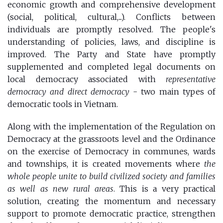
economic growth and comprehensive development
(social, political, cultural,...). Conflicts between
individuals are promptly resolved. The people's
understanding of policies, laws, and discipline is
improved. The Party and State have promptly
supplemented and completed legal documents on
local democracy associated with
representative
democracy and direct democracy
- two main types of
democratic tools in Vietnam.
Along with the implementation of the Regulation on
Democracy at the grassroots level and the Ordinance
on the exercise of Democracy in communes, wards
and townships, it is created movements where
the
whole people unite to build civilized society and families
as well as new rural areas
. This is a very practical
solution, creating the momentum and necessary
support to promote democratic practice, strengthen