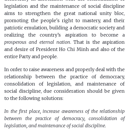
legislation and the maintenance of social discipline
aims to strengthen the great national unity bloc,
promoting the people's right to mastery, and their
patriotic emulation, building a democratic society and
realizing the country’s aspiration to become a
prosperous and eternal nation
. That is the aspiration
and desire of President Ho Chi Minh and also of the
entire Party and people.
In order to raise awareness and properly deal with the
relationship between the practice of democracy,
consolidation of legislation, and maintenance of
social discipline, due consideration should be given
to the following solutions:
In the first place, increase awareness of the relationship
between the practice of democracy, consolidation of
legislation, and maintenance of social discipline.