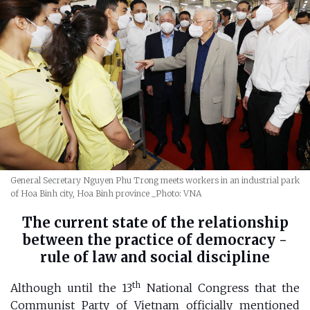
General Secretary Nguyen Phu Trong meets workers in an industrial park
of Hoa Binh city, Hoa Binh province
_Photo: VNA
The current state of the relationship
between the practice of democracy -
rule of law and social discipline
th
Although until the 13
National Congress that the
Communist Party of Vietnam officially mentioned