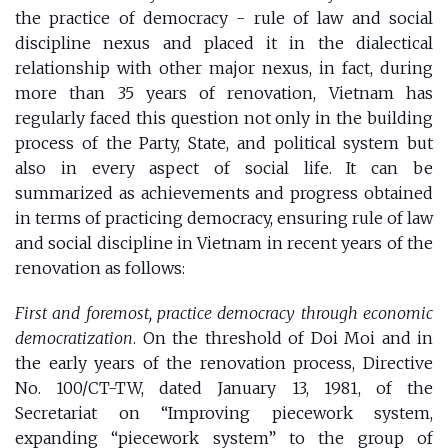
the
practice of democracy - rule of law and social
discipline nexus
and placed it in the dialectical
relationship with other major nexus, in fact, during
more than 35 years of renovation, Vietnam has
regularly faced this question not only in the building
process of the Party, State, and political system but
also in every aspect of ​​social life. It can be
summarized as achievements and progress obtained
in terms of practicing democracy, ensuring rule of law
and social discipline in Vietnam in recent years of the
renovation as follows:
First and foremost, practice democracy through economic
democratization
. On the threshold of Doi Moi and in
the early years of the renovation process, Directive
No. 100/CT-TW, dated January 13, 1981, of the
Secretariat on “Improving piecework system,
expanding “piecework system” to the group of