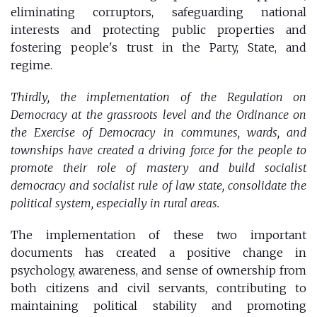
eliminating corruptors, safeguarding national
interests and protecting public properties and
fostering people's trust in the Party, State, and
regime.
Thirdly, the implementation of the Regulation on
Democracy at the grassroots level and the Ordinance on
the Exercise of Democracy in communes, wards, and
townships have created a driving force for the people to
promote their role of mastery and build socialist
democracy and socialist rule of law state, consolidate the
political system, especially in rural areas.
The implementation of these two important
documents has created a positive change in
psychology, awareness, and sense of ownership from
both citizens and civil servants, contributing to
maintaining political stability and promoting