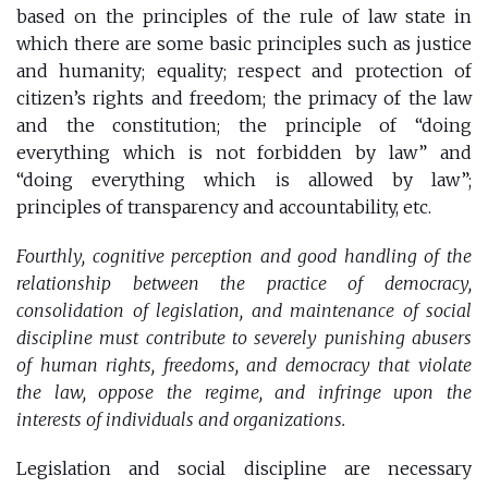
based on the principles of the rule of law state in
which there are some basic principles such as justice
and humanity; equality; respect and protection of
citizen’s rights and freedom; the primacy of the law
and the constitution; the principle of “doing
everything which is not forbidden by law” and
“doing everything which is allowed by law”;
principles of transparency and accountability, etc.
Fourthly, cognitive perception and good handling of the
relationship between the practice of democracy,
consolidation of legislation, and maintenance of social
discipline must contribute to severely punishing abusers
of human rights, freedoms, and democracy that violate
the law, oppose the regime, and infringe upon the
interests of individuals and organizations.
Legislation and social discipline are necessary