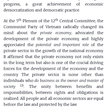
progress, a great achievement of economic
democratization and democratic practice.
th
th
At the 5
Plenum of the 12
Central Committee, the
Communist Party of Vietnam radically changed its
mind about the
private economy
, advocated the
development of the private economy, and highly
appreciated the
potential and important role
of the
private sector in the growth of the national economy.
It affirmed that the private economy not only exists
in the long term but also is one of the crucial driving
forces for the development of the economy and the
country. The private sector is none other than
individuals who
do business as the owner and master of
(2)
society
. The unity between benefits and
responsibilities, between rights and obligations is
realized. All people and all economic sectors are equal
before the law and protected by the law.