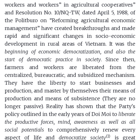
workers and workers” in agricultural cooperatives”
and Resolution No. 10/NQ-TW, dated April 5, 1988, of
the Politburo on “Reforming agricultural economic
management” have created breakthroughs and made
rapid and significant changes in socio-economic
development in rural areas of Vietnam. It was the
beginning of economic democratization, and also the
start of democratic practice in society
. Since then,
farmers and workers are liberated from the
centralized, bureaucratic, and subsidized mechanism.
They have the liberty to start businesses and
production, and master by themselves their means of
production and means of subsistence (They are no
longer passive). Reality has shown that the Party's
policy outlined in the early years of Doi Moi to
liberate
the productive forces, mind, awareness as well as all
social potentials
to comprehensively renew every
(1)
aspect of life and
democratize society
is great