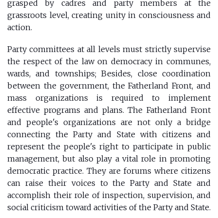
grasped by cadres and party members at the
grassroots level, creating unity in consciousness and
action.
Party committees at all levels must strictly supervise
the respect of the law on democracy in communes,
wards, and townships; Besides, close coordination
between the government, the Fatherland Front, and
mass organizations is required to implement
effective programs and plans. The Fatherland Front
and people's organizations are not only a bridge
connecting the Party and State with citizens and
represent the people's right to participate in public
management, but also play a vital role in promoting
democratic practice. They are forums where citizens
can raise their voices to the Party and State and
accomplish their role of inspection, supervision, and
social criticism toward activities of the Party and State.