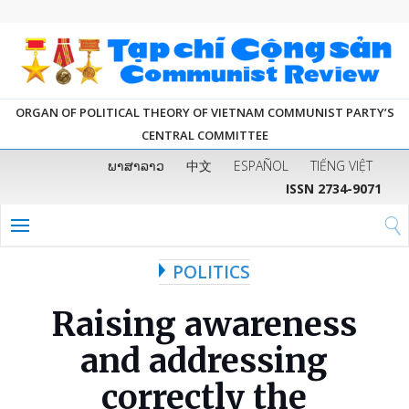
ORGAN OF POLITICAL THEORY OF VIETNAM COMMUNIST PARTY’S
CENTRAL COMMITTEE
ພາສາລາວ
中文
ESPAÑOL
TIẾNG VIỆT
ISSN 2734-9071
POLITICS
Raising awareness
and addressing
correctly the