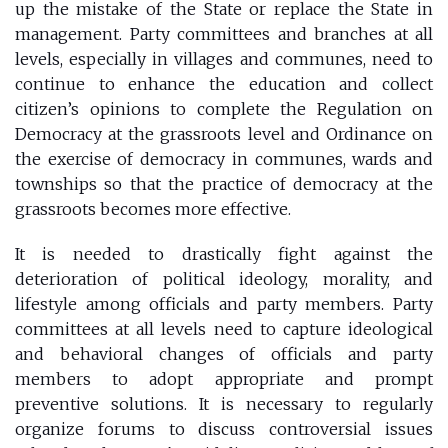
up the mistake of the State or replace the State in
management. Party committees and branches at all
levels, especially in villages and communes, need to
continue to enhance the education and collect
citizen’s opinions to complete the Regulation on
Democracy at the grassroots level and Ordinance on
the exercise of democracy in communes, wards and
townships so that the practice of democracy at the
grassroots becomes more effective.
It is needed to drastically fight against the
deterioration of political ideology, morality, and
lifestyle among officials and party members. Party
committees at all levels need to capture ideological
and behavioral changes of officials and party
members to adopt appropriate and prompt
preventive solutions. It is necessary to regularly
organize forums to discuss controversial issues