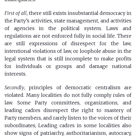
First of all
, there still exists insubstantial democracy in
the Party’s activities, state management, and activities
of agencies in the political system. Laws and
regulations are not enforced fully in social life. There
are still expressions of disrespect for the law,
intentional violations of law, or loophole abuse in the
legal system that is still incomplete to make profits
for individuals or groups and damage national
interests.
Secondly
, principles of democratic centralism are
violated. Many localities do not fully comply rules of
law. Some Party committees, organizations, and
leading cadres disrespect the right to mastery of
Party members, and rarely listen to the voices of their
subordinates; Leading cadres in some localities also
show signs of patriarchy, authoritarianism, autocracy,