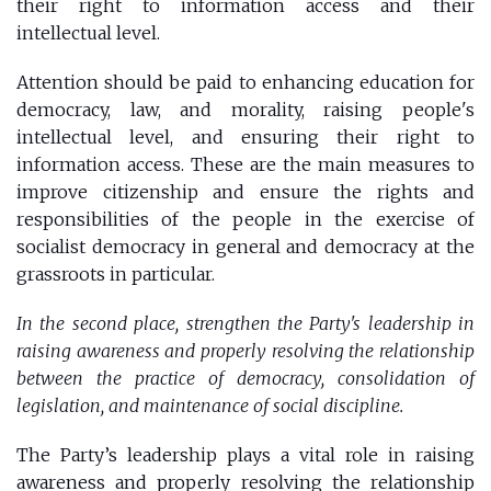
their right to information access and their
intellectual level.
Attention should be paid to enhancing education for
democracy, law, and morality, raising people's
intellectual level, and ensuring their right to
information access. These are the main measures to
improve citizenship and ensure the rights and
responsibilities of the people in the exercise of
socialist democracy in general and democracy at the
grassroots in particular.
In the second place, strengthen the Party's leadership in
raising awareness and properly resolving the relationship
between the practice of democracy, consolidation of
legislation, and maintenance of social discipline.
The Party’s leadership plays a vital role in raising
awareness and properly resolving the relationship