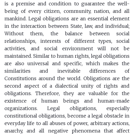
is a premise and condition to guarantee the well-
being of every citizen, community, nation, and all
mankind. Legal obligations are an essential element
in the interaction between State, law, and individual;
Without them, the balance between social
relationships, interests of different types, social
activities, and social environment will not be
maintained. Similar to human rights, legal obligations
are also universal and specific, which makes the
similarities and inevitable differences of
Constitutions around the world. Obligations are the
second aspect of a dialectical unity of rights and
obligations. Therefore, they are valuable for the
existence of human beings and human-made
organizations. Legal obligations, especially
constitutional obligations, become a legal obstacle in
everyday life to all abuses of power, arbitrary actions,
anarchy, and all negative phenomena that affect