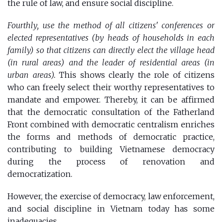
the rule of law, and ensure social discipline.
Fourthly, use the method of all citizens' conferences or
elected representatives (by heads of households in each
family) so that citizens can directly elect the village head
(in rural areas) and the leader of residential areas (in
urban areas).
This shows clearly the role of citizens
who can freely select their worthy representatives to
mandate and empower. Thereby, it can be affirmed
that the democratic consultation of the Fatherland
Front combined with democratic centralism enriches
the forms and methods of democratic practice,
contributing to building Vietnamese democracy
during the process of renovation and
democratization.
However, the exercise of democracy, law enforcement,
and social discipline in Vietnam today has some
inadequacies.