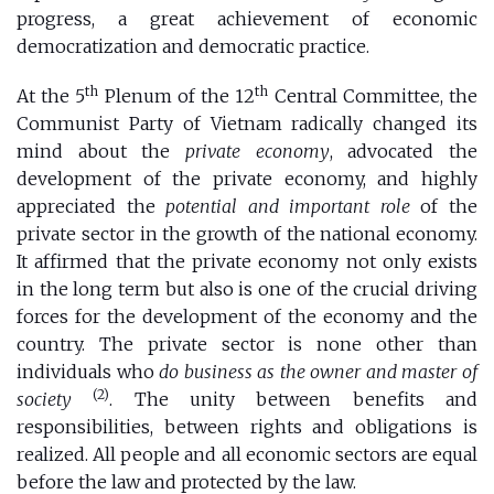
progress, a great achievement of economic
democratization and democratic practice.
th
th
At the 5
Plenum of the 12
Central Committee, the
Communist Party of Vietnam radically changed its
mind about the
private economy
, advocated the
development of the private economy, and highly
appreciated the
potential and important role
of the
private sector in the growth of the national economy.
It affirmed that the private economy not only exists
in the long term but also is one of the crucial driving
forces for the development of the economy and the
country. The private sector is none other than
individuals who
do business as the owner and master of
(2)
society
. The unity between benefits and
responsibilities, between rights and obligations is
realized. All people and all economic sectors are equal
before the law and protected by the law.