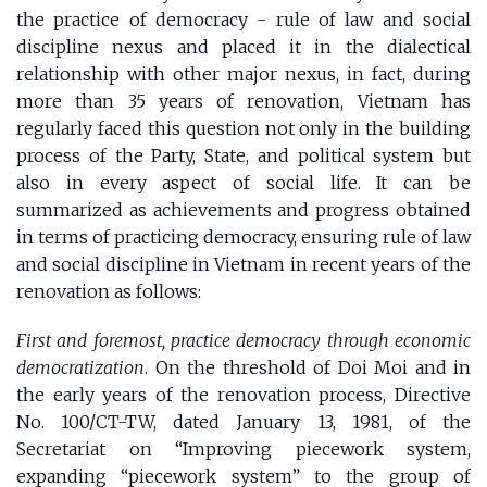
the
practice of democracy - rule of law and social
discipline nexus
and placed it in the dialectical
relationship with other major nexus, in fact, during
more than 35 years of renovation, Vietnam has
regularly faced this question not only in the building
process of the Party, State, and political system but
also in every aspect of ​​social life. It can be
summarized as achievements and progress obtained
in terms of practicing democracy, ensuring rule of law
and social discipline in Vietnam in recent years of the
renovation as follows:
First and foremost, practice democracy through economic
democratization
. On the threshold of Doi Moi and in
the early years of the renovation process, Directive
No. 100/CT-TW, dated January 13, 1981, of the
Secretariat on “Improving piecework system,
expanding “piecework system” to the group of