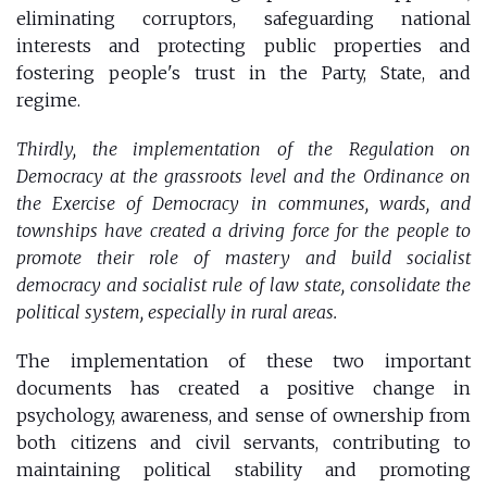
eliminating corruptors, safeguarding national
interests and protecting public properties and
fostering people's trust in the Party, State, and
regime.
Thirdly, the implementation of the Regulation on
Democracy at the grassroots level and the Ordinance on
the Exercise of Democracy in communes, wards, and
townships have created a driving force for the people to
promote their role of mastery and build socialist
democracy and socialist rule of law state, consolidate the
political system, especially in rural areas.
The implementation of these two important
documents has created a positive change in
psychology, awareness, and sense of ownership from
both citizens and civil servants, contributing to
maintaining political stability and promoting