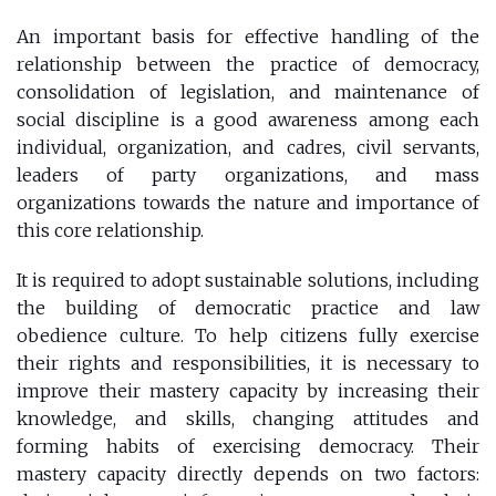
An important basis for effective handling of the
relationship between the practice of democracy,
consolidation of legislation, and maintenance of
social discipline is a good awareness among each
individual, organization, and cadres, civil servants,
leaders of party organizations, and mass
organizations towards the nature and importance of
this core relationship.
It is required to adopt sustainable solutions, including
the building of democratic practice and law
obedience culture. To help citizens fully exercise
their rights and responsibilities, it is necessary to
improve their mastery capacity by increasing their
knowledge, and skills, changing attitudes and
forming habits of exercising democracy. Their
mastery capacity directly depends on two factors: