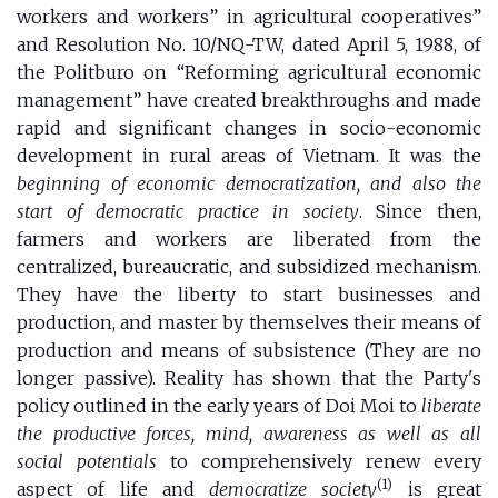
workers and workers” in agricultural cooperatives”
and Resolution No. 10/NQ-TW, dated April 5, 1988, of
the Politburo on “Reforming agricultural economic
management” have created breakthroughs and made
rapid and significant changes in socio-economic
development in rural areas of Vietnam. It was the
beginning of economic democratization, and also the
start of democratic practice in society
. Since then,
farmers and workers are liberated from the
centralized, bureaucratic, and subsidized mechanism.
They have the liberty to start businesses and
production, and master by themselves their means of
production and means of subsistence (They are no
longer passive). Reality has shown that the Party's
policy outlined in the early years of Doi Moi to
liberate
the productive forces, mind, awareness as well as all
social potentials
to comprehensively renew every
(1)
aspect of life and
democratize society
is great