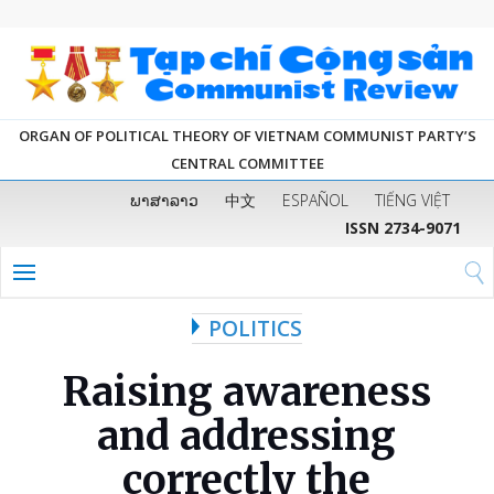
ORGAN OF POLITICAL THEORY OF VIETNAM COMMUNIST PARTY’S
CENTRAL COMMITTEE
ພາສາລາວ
中文
ESPAÑOL
TIẾNG VIỆT
ISSN 2734-9071
POLITICS
Raising awareness
and addressing
correctly the