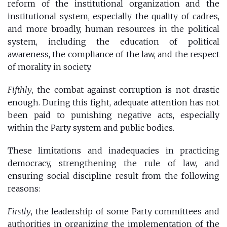
reform of the institutional organization and the
institutional system, especially the quality of cadres,
and more broadly, human resources in the political
system, including the education of political
awareness, the compliance of the law, and the respect
of morality in society.
Fifthly
, the combat against corruption is not drastic
enough. During this fight, adequate attention has not
been paid to punishing negative acts, especially
within the Party system and public bodies.
These limitations and inadequacies in practicing
democracy, strengthening the rule of law, and
ensuring social discipline result from the following
reasons:
Firstly
, the leadership of some Party committees and
authorities in organizing the implementation of the