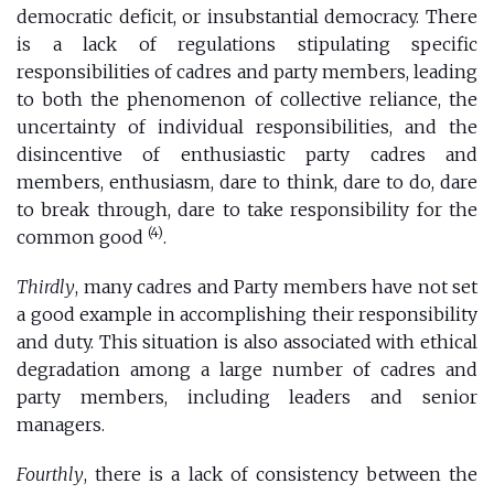
democratic deficit, or insubstantial democracy. There
is a lack of regulations stipulating specific
responsibilities of cadres and party members, leading
to both the phenomenon of collective reliance, the
uncertainty of individual responsibilities, and the
disincentive of enthusiastic party cadres and
members, enthusiasm, dare to think, dare to do, dare
to break through, dare to take responsibility for the
(4)
common good
.
Thirdly
, many cadres and Party members have not set
a good example in accomplishing their responsibility
and duty. This situation is also associated with ethical
degradation among a large number of cadres and
party members, including leaders and senior
managers.
Fourthly
, there is a lack of consistency between the