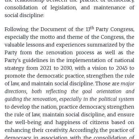
consolidation of legislation, and maintenance of
social discipline:
th
Following the Document of the 13
Party Congress,
especially the motto and theme of the Congress, the
valuable lessons and experiences summarized by the
Party from the renovation process as well as the
Party's guidelines in the implementation of national
strategy from 2021 to 2030, with a vision to 2045 to
promote the democratic practice, strengthen the rule
of law, and maintain social discipline. Those are
major
directions, both reflecting the goal orientation and
guiding the renovation, especially in the political system
to develop the nation, practice democracy, strengthen
the rule of law, maintain social discipline, and ensure
the well-being and happiness of citizens based on
enhancing their creativity. Accordingly, the practice of
democracy in association with the consolidation of