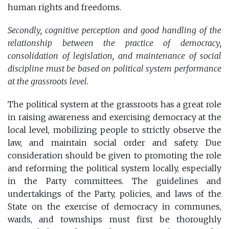
human rights and freedoms.
Secondly, cognitive perception and good handling of the
relationship between the practice of democracy,
consolidation of legislation, and maintenance of social
discipline must be based on political system performance
at the grassroots level.
The political system at the grassroots has a great role
in raising awareness and exercising democracy at the
local level, mobilizing people to strictly observe the
law, and maintain social order and safety. Due
consideration should be given to promoting the role
and reforming the political system locally, especially
in the Party committees. The guidelines and
undertakings of the Party, policies, and laws of the
State on the exercise of democracy in communes,
wards, and townships must first be thoroughly