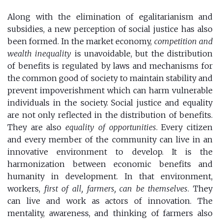
Along with the elimination of egalitarianism and
subsidies, a new perception of social justice has also
been formed. In the market economy,
competition and
wealth inequality
is unavoidable, but the distribution
of benefits is regulated by laws and mechanisms for
the common good of society to maintain stability and
prevent impoverishment which can harm vulnerable
individuals in the society. Social justice and equality
are not only reflected in the distribution of benefits.
They are also
equality of opportunities
. Every citizen
and every member of the community can live in an
innovative environment to develop. It is the
harmonization between economic benefits and
humanity in development. In that environment,
workers,
first of all, farmers, can be themselves
. They
can live and work as actors of innovation. The
mentality, awareness, and thinking of farmers also