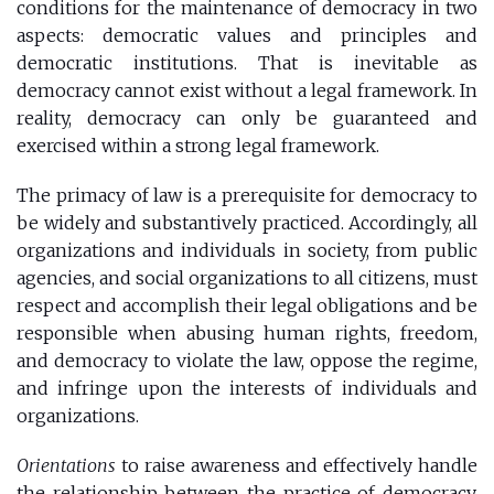
conditions for the maintenance of democracy in two
aspects: democratic values ​​and principles and
democratic institutions. That is inevitable as
democracy cannot exist without a legal framework. In
reality, democracy can only be guaranteed and
exercised within a strong legal framework.
The primacy of law is a prerequisite for democracy to
be widely and substantively practiced. Accordingly, all
organizations and individuals in society, from public
agencies, and social organizations to all citizens, must
respect and accomplish their legal obligations and be
responsible when abusing human rights, freedom,
and democracy to violate the law, oppose the regime,
and infringe upon the interests of individuals and
organizations.
Orientations
to raise awareness and effectively handle
the relationship between the practice of democracy,