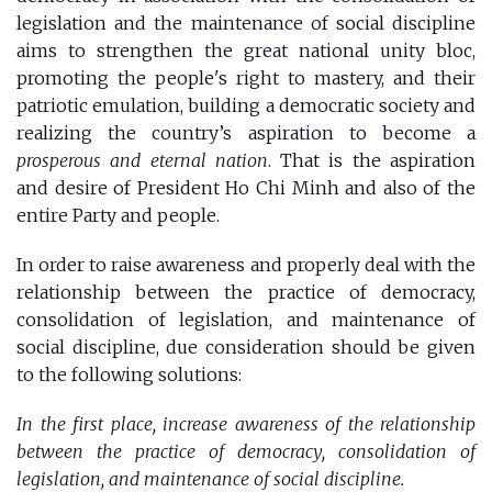
legislation and the maintenance of social discipline
aims to strengthen the great national unity bloc,
promoting the people's right to mastery, and their
patriotic emulation, building a democratic society and
realizing the country’s aspiration to become a
prosperous and eternal nation
. That is the aspiration
and desire of President Ho Chi Minh and also of the
entire Party and people.
In order to raise awareness and properly deal with the
relationship between the practice of democracy,
consolidation of legislation, and maintenance of
social discipline, due consideration should be given
to the following solutions:
In the first place, increase awareness of the relationship
between the practice of democracy, consolidation of
legislation, and maintenance of social discipline.