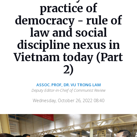
practice of
democracy - rule of
law and social
discipline nexus in
Vietnam today (Part
2)
ASSOC. PROF, DR. VU TRONG LAM
Deputy Editor-in-Chief of Communist Review
Wednesday, October 26, 2022 08:40