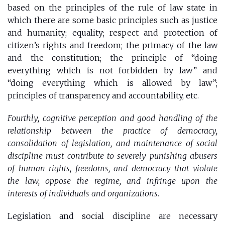
based on the principles of the rule of law state in
which there are some basic principles such as justice
and humanity; equality; respect and protection of
citizen’s rights and freedom; the primacy of the law
and the constitution; the principle of “doing
everything which is not forbidden by law” and
“doing everything which is allowed by law”;
principles of transparency and accountability, etc.
Fourthly, cognitive perception and good handling of the
relationship between the practice of democracy,
consolidation of legislation, and maintenance of social
discipline must contribute to severely punishing abusers
of human rights, freedoms, and democracy that violate
the law, oppose the regime, and infringe upon the
interests of individuals and organizations.
Legislation and social discipline are necessary