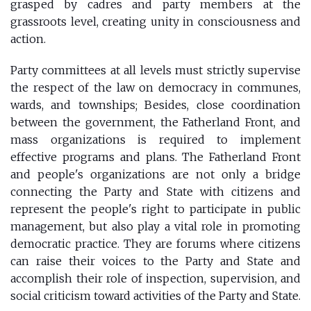
grasped by cadres and party members at the
grassroots level, creating unity in consciousness and
action.
Party committees at all levels must strictly supervise
the respect of the law on democracy in communes,
wards, and townships; Besides, close coordination
between the government, the Fatherland Front, and
mass organizations is required to implement
effective programs and plans. The Fatherland Front
and people's organizations are not only a bridge
connecting the Party and State with citizens and
represent the people's right to participate in public
management, but also play a vital role in promoting
democratic practice. They are forums where citizens
can raise their voices to the Party and State and
accomplish their role of inspection, supervision, and
social criticism toward activities of the Party and State.