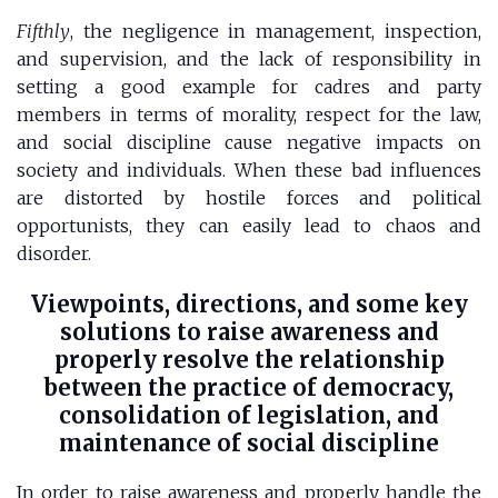
Fifthly
, the negligence in management, inspection,
and supervision, and the lack of responsibility in
setting a good example for cadres and party
members in terms of morality, respect for the law,
and social discipline cause negative impacts on
society and individuals. When these bad influences
are distorted by hostile forces and political
opportunists, they can easily lead to chaos and
disorder.
Viewpoints, directions, and some key
solutions to raise awareness and
properly resolve the relationship
between the practice of democracy,
consolidation of legislation, and
maintenance of social discipline
In order to raise awareness and properly handle the