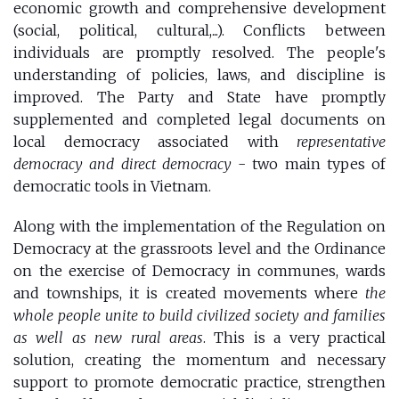
economic growth and comprehensive development
(social, political, cultural,...). Conflicts between
individuals are promptly resolved. The people's
understanding of policies, laws, and discipline is
improved. The Party and State have promptly
supplemented and completed legal documents on
local democracy associated with
representative
democracy and direct democracy
- two main types of
democratic tools in Vietnam.
Along with the implementation of the Regulation on
Democracy at the grassroots level and the Ordinance
on the exercise of Democracy in communes, wards
and townships, it is created movements where
the
whole people unite to build civilized society and families
as well as new rural areas
. This is a very practical
solution, creating the momentum and necessary
support to promote democratic practice, strengthen