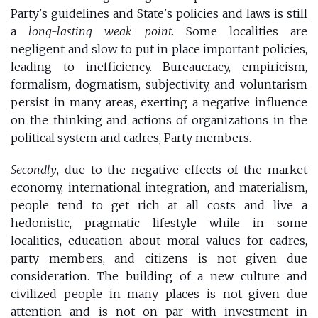
Party's guidelines and State's policies and laws is still
a
long-lasting weak point
. Some localities are
negligent and slow to put in place important policies,
leading to inefficiency. Bureaucracy, empiricism,
formalism, dogmatism, subjectivity, and voluntarism
persist in many areas, exerting a negative influence
on the thinking and actions of organizations in the
political system and cadres, Party members.
Secondly
, due to the negative effects of the market
economy, international integration, and materialism,
people tend to get rich at all costs and live a
hedonistic, pragmatic lifestyle while in some
localities, education about moral values for cadres,
party members, and citizens is not given due
consideration. The building of a new culture and
civilized people in many places is not given due
attention and is not on par with investment in