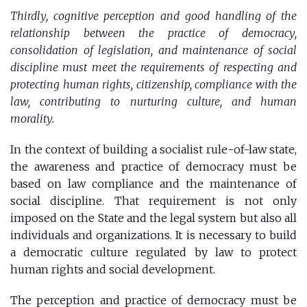
Thirdly, cognitive perception and good handling of the
relationship between the practice of democracy,
consolidation of legislation, and maintenance of social
discipline must meet the requirements of respecting and
protecting human rights, citizenship, compliance with the
law, contributing to nurturing culture, and human
morality.
In the context of building a socialist rule-of-law state,
the awareness and practice of democracy must be
based on law compliance and the maintenance of
social discipline. That requirement is not only
imposed on the State and the legal system but also all
individuals and organizations. It is necessary to build
a democratic culture regulated by law to protect
human rights and social development.
The perception and practice of democracy must be