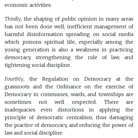
economic activities.
Thirdly
, the shaping of public opinion in many areas
has not been done well; inefficient management of
harmful disinformation spreading on social media
which poisons spiritual life, especially among the
young generation is also a weakness in practicing
democracy, strengthening the rule of law, and
tightening social discipline.
Fourthly
, the Regulation on Democracy at the
grassroots and the Ordinance on the exercise of
Democracy in communes, wards, and townships are
sometimes not well respected. There are
inadequacies even distortions in applying the
principle of democratic centralism, thus damaging
the practice of democracy, and reducing the power of
law and social discipline.