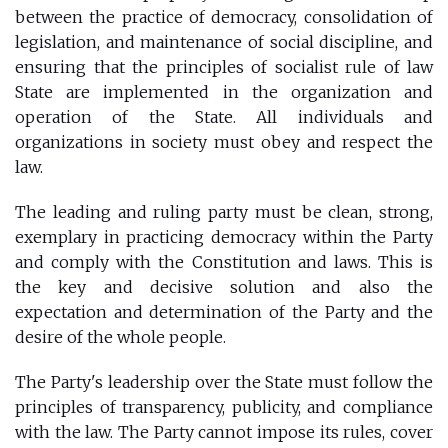
between the practice of democracy, consolidation of
legislation, and maintenance of social discipline, and
ensuring that the principles of socialist rule of law
State are implemented in the organization and
operation of the State. All individuals and
organizations in society must obey and respect the
law.
The leading and ruling party must be clean, strong,
exemplary in practicing democracy within the Party
and comply with the Constitution and laws. This is
the key and decisive solution and also the
expectation and determination of the Party and the
desire of the whole people.
The Party's leadership over the State must follow the
principles of transparency, publicity, and compliance
with the law. The Party cannot impose its rules, cover