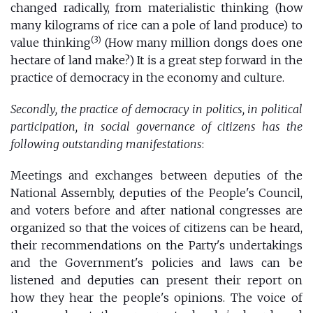
changed radically, from materialistic thinking (how
many kilograms of rice can a pole of land produce) to
(3)
value thinking
(How many million dongs does one
hectare of land make?) It is a great step forward in the
practice of democracy in the economy and culture.
Secondly, the practice of democracy in politics, in political
participation, in social governance of citizens has the
following outstanding manifestations
:
Meetings and exchanges between deputies of the
National Assembly, deputies of the People's Council,
and voters before and after national congresses are
organized so that the voices of citizens can be heard,
their recommendations on the Party's undertakings
and the Government's policies and laws can be
listened and deputies can present their report on
how they hear the people's opinions. The voice of