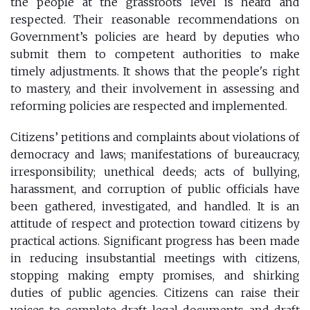
the people at the grassroots level is heard and
respected. Their reasonable recommendations on
Government’s policies are heard by deputies who
submit them to competent authorities to make
timely adjustments. It shows that the people's right
to mastery, and their involvement in assessing and
reforming policies are respected and implemented.
Citizens’ petitions and complaints about violations of
democracy and laws; manifestations of bureaucracy,
irresponsibility; unethical deeds; acts of bullying,
harassment, and corruption of public officials have
been gathered, investigated, and handled. It is an
attitude of respect and protection toward citizens by
practical actions. Significant progress has been made
in reducing insubstantial meetings with citizens,
stopping making empty promises, and shirking
duties of public agencies. Citizens can raise their
voices to complete draft legal documents and draft