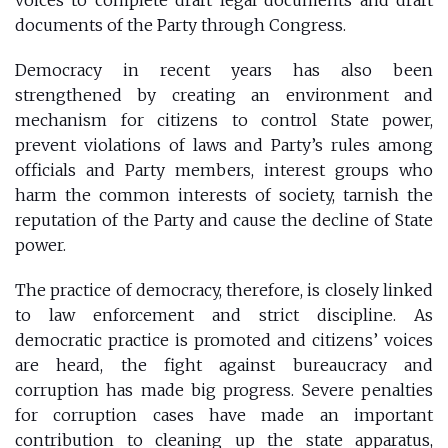
documents of the Party through Congress.
Democracy in recent years has also been
strengthened by creating an environment and
mechanism for citizens to control State power,
prevent violations of laws and Party’s rules among
officials and Party members, interest groups who
harm the common interests of society, tarnish the
reputation of the Party and cause the decline of State
power.
The practice of democracy, therefore, is closely linked
to law enforcement and strict discipline. As
democratic practice is promoted and citizens’ voices
are heard, the fight against bureaucracy and
corruption has made big progress. Severe penalties
for corruption cases have made an important
contribution to cleaning up the state apparatus,