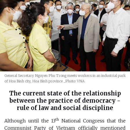
General Secretary Nguyen Phu Trong meets workers in an industrial park
of Hoa Binh city, Hoa Binh province
_Photo: VNA
The current state of the relationship
between the practice of democracy -
rule of law and social discipline
th
Although until the 13
National Congress that the
Communist Party of Vietnam officially mentioned