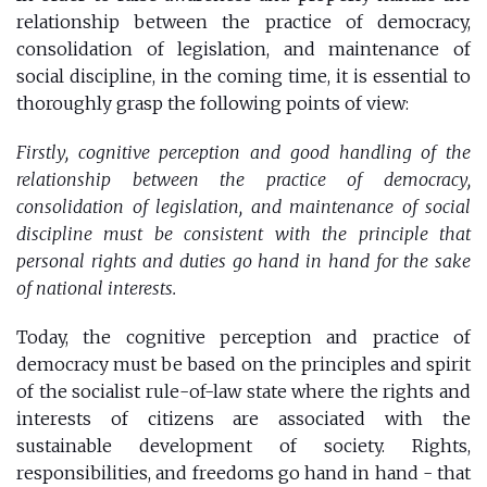
relationship between the practice of democracy,
consolidation of legislation, and maintenance of
social discipline, in the coming time, it is essential to
thoroughly grasp the following points of view:
Firstly, cognitive perception and good handling of the
relationship between the practice of democracy,
consolidation of legislation, and maintenance of social
discipline must be consistent with the principle that
personal rights and duties go hand in hand for the sake
of national interests.
Today, the cognitive perception and practice of
democracy must be based on the principles and spirit
of the socialist rule-of-law state where the rights and
interests of citizens are associated with the
sustainable development of society. Rights,
responsibilities, and freedoms go hand in hand - that