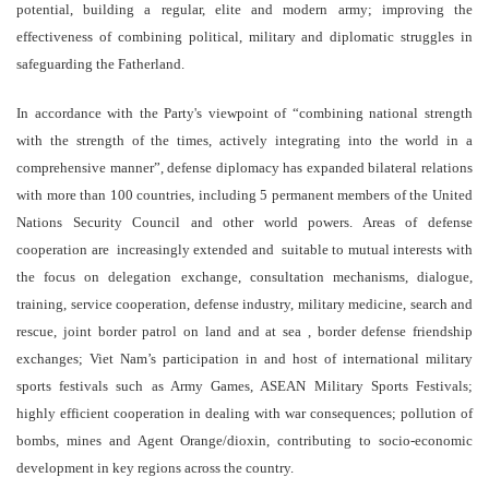
potential, building a regular, elite and modern army; improving the
effectiveness of combining political, military and diplomatic struggles in
safeguarding the Fatherland.
In accordance with the Party's viewpoint of “combining national strength
with the strength of the times, actively integrating into the world in a
comprehensive manner”, defense diplomacy has expanded bilateral relations
with more than 100 countries, including 5 permanent members of the United
Nations Security Council and other world powers. Areas of defense
cooperation are increasingly extended and suitable to mutual interests with
the focus on delegation exchange, consultation mechanisms, dialogue,
training, service cooperation, defense industry, military medicine, search and
rescue, joint border patrol on land and at sea , border defense friendship
exchanges; Viet Nam’s participation in and host of international military
sports festivals such as Army Games, ASEAN Military Sports Festivals;
highly efficient cooperation in dealing with war consequences; pollution of
bombs, mines and Agent Orange/dioxin, contributing to socio-economic
development in key regions across the country.