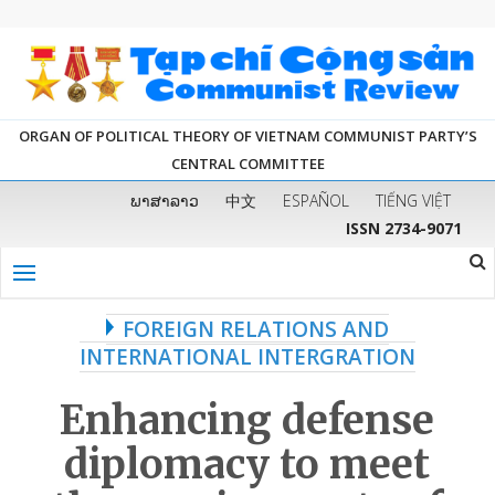
ORGAN OF POLITICAL THEORY OF VIETNAM COMMUNIST PARTY’S
CENTRAL COMMITTEE
ພາສາລາວ
中文
ESPAÑOL
TIẾNG VIỆT
ISSN 2734-9071
FOREIGN RELATIONS AND
INTERNATIONAL INTERGRATION
Enhancing
defense
diplomacy to meet