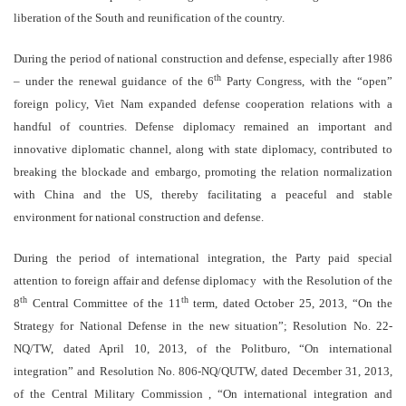
liberation of the South and reunification of the country.
During the period of national construction and defense, especially after 1986
th
– under the renewal guidance of the 6
Party Congress, with the “open”
foreign policy, Viet Nam expanded defense cooperation relations with a
handful of countries. Defense diplomacy remained an important and
innovative diplomatic channel, along with state diplomacy, contributed to
breaking the blockade and embargo, promoting the relation normalization
with China and the US, thereby facilitating a peaceful and stable
environment for national construction and defense.
During the period of international integration, the Party paid special
attention to foreign affair and defense diplomacy with the Resolution of the
th
th
8
Central Committee of the 11
term, dated October 25, 2013, “On the
Strategy for National Defense in the new situation”; Resolution No. 22-
NQ/TW, dated April 10, 2013, of the Politburo, “On international
integration” and Resolution No. 806-NQ/QUTW, dated December 31, 2013,
of the Central Military Commission , “On international integration and