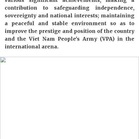
various
significant
achievements,
making a
contribution to
safe
guarding independence,
sovereignty and national interests; maintaining
a peaceful and stable environment
so as
to
improve
the prestige and position of the country
and the Viet
N
am People's Army (VPA)
in the
international arena.