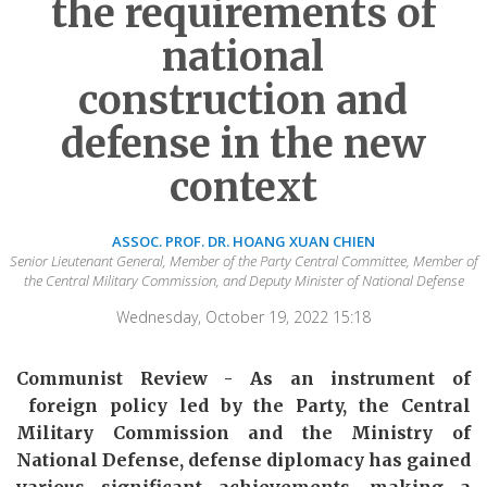
the requirements of
national
construction and
defense in the new
context
ASSOC. PROF. DR. HOANG XUAN CHIEN
Senior Lieutenant General, Member of the Party Central Committee, Member of
the Central Military Commission, and Deputy Minister of National Defense
Wednesday, October 19, 2022 15:18
Communist Review - As an instrument of
foreign policy led by
the Party
,
the Central
Military Commission and the Ministry of
National Defense, defense diplomacy has
gained