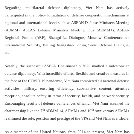
Regarding multilateral defense diplomacy, Viet Nam has actively
participated in the policy formulation of defense cooperation mechanisms at
regional and international level such as ASEAN Defense Ministers Meeting
(ADMM), ASEAN Defense Ministers Meeting Plus (ADMM+), ASEAN
Regional Forum (ARF), Shangri-La Dialogue, Moscow Conference on
International Security, Beijing Xiangshan Forum, Seoul Defense Dialogue,
etc.
Notably, the successful ASEAN Chairmanship 2020 marked a milestone in
defense diplomacy. With incredible efforts, flexible and creative measures in
the face of the COVID-19 pandemic, Viet Nam completed all national defense
activities, military, ensuring efficiency, substantive content, attentive
reception, absolute safety in terms of security, health, and network security.
Encouraging results of defense conferences of which Viet Nam assumed the
th
th
chairmanship like the 7
ADMM-14, ADMM+ and 10
Anniversary ADMM+
reaffirmed the role, position and prestige of the VPA and Viet Nam as a whole.
As a member of the United Nations, from 2014 to present, Viet Nam has