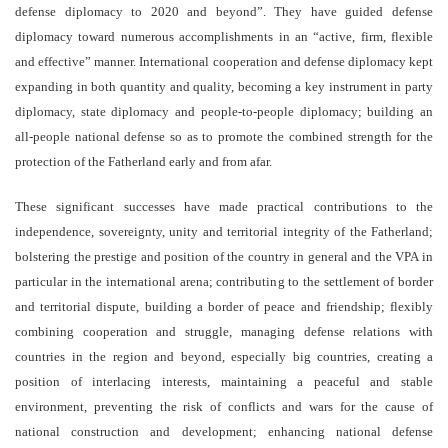
defense diplomacy to 2020 and beyond”. They have guided defense
diplomacy toward numerous accomplishments in an “active, firm, flexible
and effective” manner. International cooperation and defense diplomacy kept
expanding in both quantity and quality, becoming a key instrument in party
diplomacy, state diplomacy and people-to-people diplomacy; building an
all-people national defense so as to promote the combined strength for the
protection of the Fatherland early and from afar.
These significant successes have made practical contributions to the
independence, sovereignty, unity and territorial integrity of the Fatherland;
bolstering the prestige and position of the country in general and the VPA in
particular in the international arena; contributing to the settlement of border
and territorial dispute, building a border of peace and friendship; flexibly
combining cooperation and struggle, managing defense relations with
countries in the region and beyond, especially big countries, creating a
position of interlacing interests, maintaining a peaceful and stable
environment, preventing the risk of conflicts and wars for the cause of
national construction and development; enhancing national defense