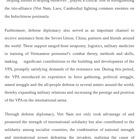
“helping friends is helping ourselves”, played
a critical
role in
strengthening
the
trio-
alliance
(Viet Nam, Laos, Cambodia)
fighting common enemies on
the Indochinese peninsula.
Furthermore, defense diplomacy also served as an important channel to
receive assistance from the Soviet Union, China, partners and friends around
the world. These support ranged from weaponry, logistics, military medicine
to training of Vietnamese personnel’s combat theory, methods and skills,
making significant contributions to the building and development of the
VPA, promptly satisfying demands of the resistance war. During this period,
the VPA introduced its experience in force gathering, political struggle,
armed struggle and the all-people defense to several armies around the world,
thereby expanding military relations and increasing the prestige and position
of the VPA on the international arena.
Through defense diplomacy, Viet Nam not only took advantage of and
promoted the strength of international solidarity but also contributed to the
solidarity among socialist countries, the combination of national strength
and international power, defeating the invaders, realizing the cause of