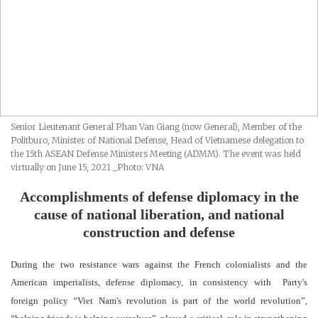
Senior Lieutenant General Phan Van Giang (now General), Member of the
Politburo, Minister of National Defense, Head of Vietnamese delegation to
the 15th ASEAN Defense Ministers Meeting (ADMM). The event was held
virtually on June 15, 2021
_Photo: VNA
A
c
complishments
of defense diplomacy in the
cause of national liberation
,
and national
construction and defense
During the two resistance wars against the French colonialists and the
American imperialists, defense diplomacy
, in consistency with
Party's
foreign policy “Viet
N
am's revolution is part of the world revolution”,