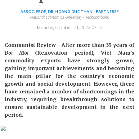
ASSOC. PROF, DR. HOANG DUC THAN - PARTNERS*
National Economics University - Techcombank
Monday, October 24, 2022 07:12
Communist Review - After more than 35 years of
Doi Moi
(Renovation period), Viet Nam’s
commodity exports have strongly grown,
gaining important achievements and becoming
the main pillar for the country’s economic
growth and social development. However, there
have remained a number of shortcomings in the
industry, requiring breakthrough solutions to
ensure sustainable development in the next
period.