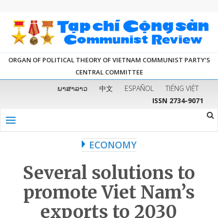
ORGAN OF POLITICAL THEORY OF VIETNAM COMMUNIST PARTY’S
CENTRAL COMMITTEE
ພາສາລາວ
中文
ESPAÑOL
TIẾNG VIỆT
ISSN 2734-9071
ECONOMY
Several solutions to
promote Viet Nam’s
exports to 2030